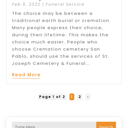
Feb 9, 2022
|
Funeral Service
The choice may be between a
traditional earth burial or cremation.
Many people express their choice,
during their lifetime. This makes the
choice much easier. People who
choose Cremation cemetery San
Pablo, should use the services of St.
Joseph Cemetery & Funeral...
Read More
Page 1 of 2
1
2
»
Search