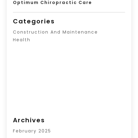
Optimum Chiropractic Care
Categories
Construction And Maintenance
Health
Archives
February 2025