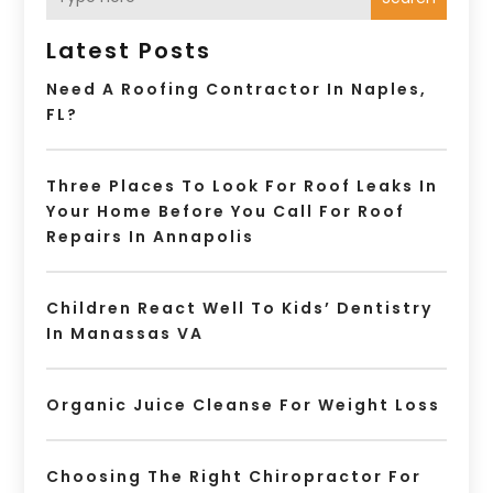
Latest Posts
Need A Roofing Contractor In Naples,
FL?
Three Places To Look For Roof Leaks In
Your Home Before You Call For Roof
Repairs In Annapolis
Children React Well To Kids’ Dentistry
In Manassas VA
Organic Juice Cleanse For Weight Loss
Choosing The Right Chiropractor For