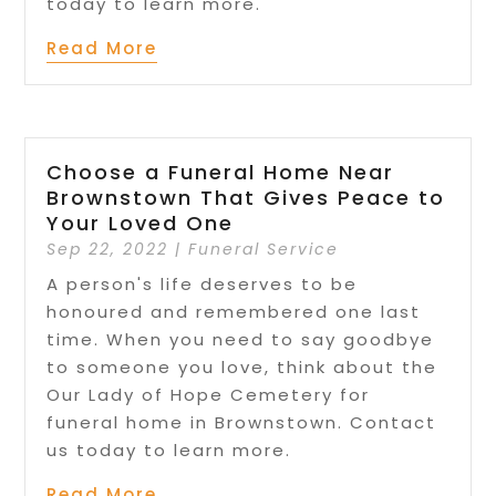
today to learn more.
Read More
Choose a Funeral Home Near
Brownstown That Gives Peace to
Your Loved One
Sep 22, 2022
|
Funeral Service
A person's life deserves to be
honoured and remembered one last
time. When you need to say goodbye
to someone you love, think about the
Our Lady of Hope Cemetery for
funeral home in Brownstown. Contact
us today to learn more.
Read More