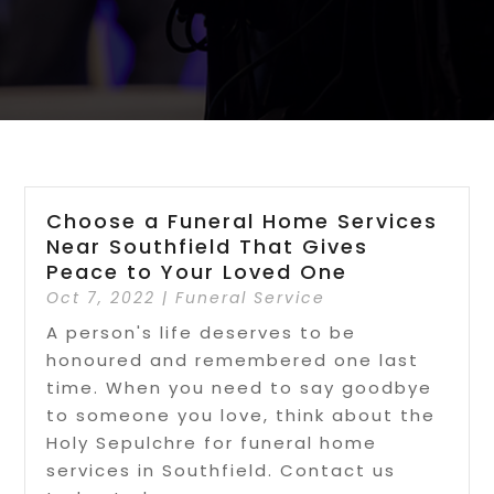
Choose a Funeral Home Services
Near Southfield That Gives
Peace to Your Loved One
Oct 7, 2022
|
Funeral Service
A person's life deserves to be
honoured and remembered one last
time. When you need to say goodbye
to someone you love, think about the
Holy Sepulchre for funeral home
services in Southfield. Contact us