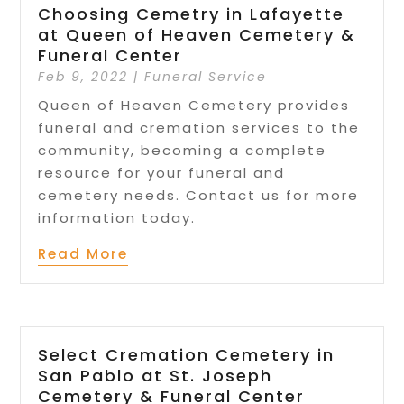
Choosing Cemetry in Lafayette
at Queen of Heaven Cemetery &
Funeral Center
Feb 9, 2022
|
Funeral Service
Queen of Heaven Cemetery provides
funeral and cremation services to the
community, becoming a complete
resource for your funeral and
cemetery needs. Contact us for more
information today.
Read More
Select Cremation Cemetery in
San Pablo at St. Joseph
Cemetery & Funeral Center