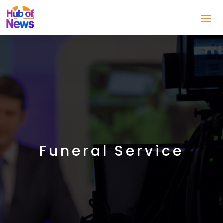
Funeral Service