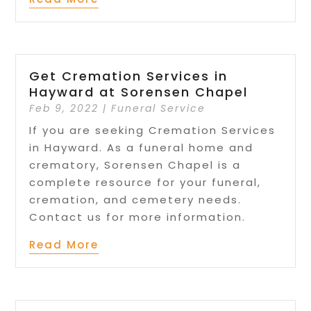
Get Cremation Services in
Hayward at Sorensen Chapel
Feb 9, 2022
|
Funeral Service
If you are seeking Cremation Services
in Hayward. As a funeral home and
crematory, Sorensen Chapel is a
complete resource for your funeral,
cremation, and cemetery needs.
Contact us for more information.
Read More