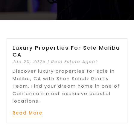
Luxury Properties For Sale Malibu
CA
Jun 20, 2025
|
Real Estate Agent
Discover luxury properties for sale in
Malibu, CA with Shen Schulz Realty
Team. Find your dream home in one of
California's most exclusive coastal
locations.
Read More