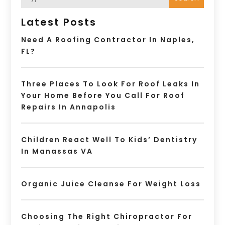
Latest Posts
Need A Roofing Contractor In Naples,
FL?
Three Places To Look For Roof Leaks In
Your Home Before You Call For Roof
Repairs In Annapolis
Children React Well To Kids’ Dentistry
In Manassas VA
Organic Juice Cleanse For Weight Loss
Choosing The Right Chiropractor For