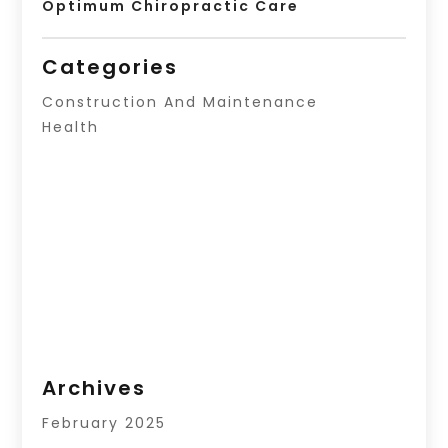
Optimum Chiropractic Care
Categories
Construction And Maintenance
Health
Archives
February 2025