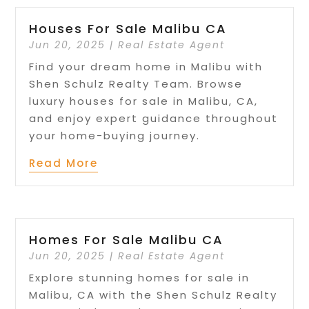
Houses For Sale Malibu CA
Jun 20, 2025
|
Real Estate Agent
Find your dream home in Malibu with
Shen Schulz Realty Team. Browse
luxury houses for sale in Malibu, CA,
and enjoy expert guidance throughout
your home-buying journey.
Read More
Homes For Sale Malibu CA
Jun 20, 2025
|
Real Estate Agent
Explore stunning homes for sale in
Malibu, CA with the Shen Schulz Realty