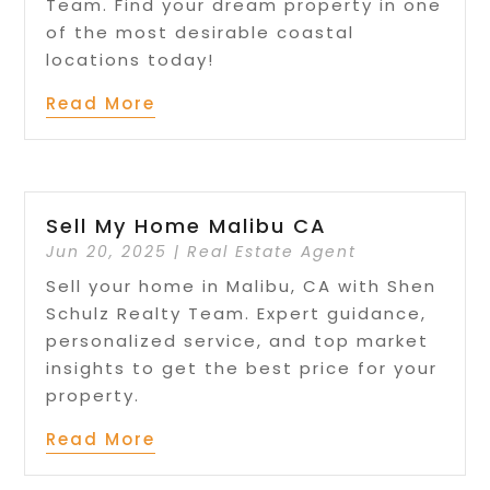
Team. Find your dream property in one
of the most desirable coastal
locations today!
Read More
Sell My Home Malibu CA
Jun 20, 2025
|
Real Estate Agent
Sell your home in Malibu, CA with Shen
Schulz Realty Team. Expert guidance,
personalized service, and top market
insights to get the best price for your
property.
Read More