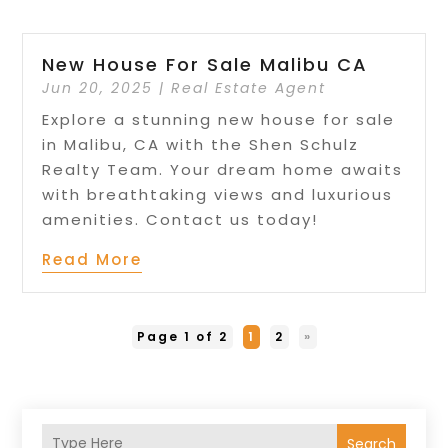
New House For Sale Malibu CA
Jun 20, 2025
|
Real Estate Agent
Explore a stunning new house for sale
in Malibu, CA with the Shen Schulz
Realty Team. Your dream home awaits
with breathtaking views and luxurious
amenities. Contact us today!
Read More
Page 1 of 2
1
2
»
Search