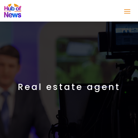
Real estate agent