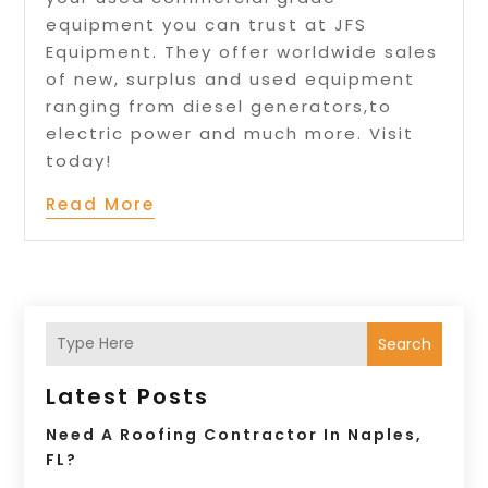
equipment you can trust at JFS
Equipment. They offer worldwide sales
of new, surplus and used equipment
ranging from diesel generators,to
electric power and much more. Visit
today!
Read More
Search
Latest Posts
Need A Roofing Contractor In Naples,
FL?