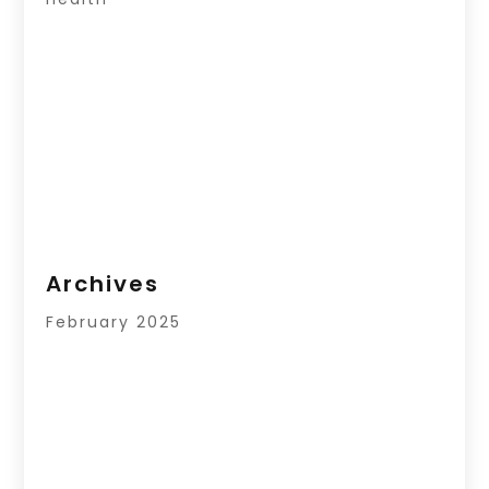
Archives
February 2025