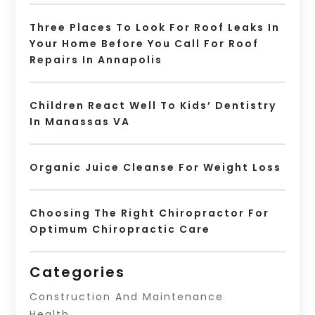
Three Places To Look For Roof Leaks In
Your Home Before You Call For Roof
Repairs In Annapolis
Children React Well To Kids’ Dentistry
In Manassas VA
Organic Juice Cleanse For Weight Loss
Choosing The Right Chiropractor For
Optimum Chiropractic Care
Categories
Construction And Maintenance
Health