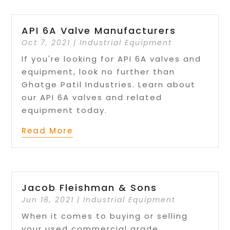
API 6A Valve Manufacturers
Oct 7, 2021
|
Industrial Equipment
If you're looking for API 6A valves and
equipment, look no further than
Ghatge Patil Industries. Learn about
our API 6A valves and related
equipment today.
Read More
Jacob Fleishman & Sons
Jun 18, 2021
|
Industrial Equipment
When it comes to buying or selling
your used commercial grade