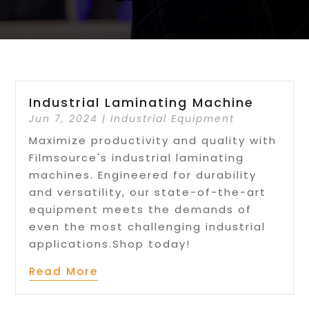
Industrial Laminating Machine
Jun 7, 2024
|
Industrial Equipment
Maximize productivity and quality with
Filmsource's industrial laminating
machines. Engineered for durability
and versatility, our state-of-the-art
equipment meets the demands of
even the most challenging industrial
applications.Shop today!
Read More