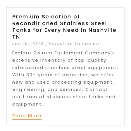
Premium Selection of
Reconditioned Stainless Steel
Tanks for Every Need In Nashville
TN
Jan 15, 2024
|
Industrial Equipment
Explore Zwirner Equipment Company's
extensive inventory of top-quality
refurbished stainless steel equipment.
With 30+ years of expertise, we offer
new and used processing equipment,
engineering, and services. Contact
our team of stainless steel tanks and
equipment...
Read More