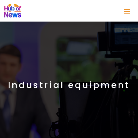
Industrial equipment