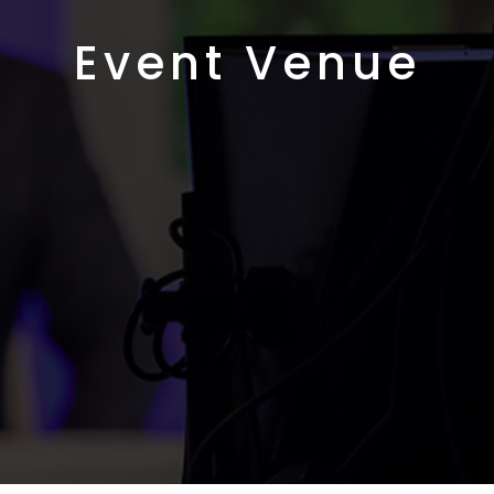
Event Venue