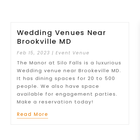
Wedding Venues Near
Brookville MD
Feb 15, 2023
|
Event Venue
The Manor at Silo Falls is a luxurious
Wedding venue near Brookeville MD.
It has dining spaces for 20 to 500
people. We also have space
available for engagement parties.
Make a reservation today!
Read More