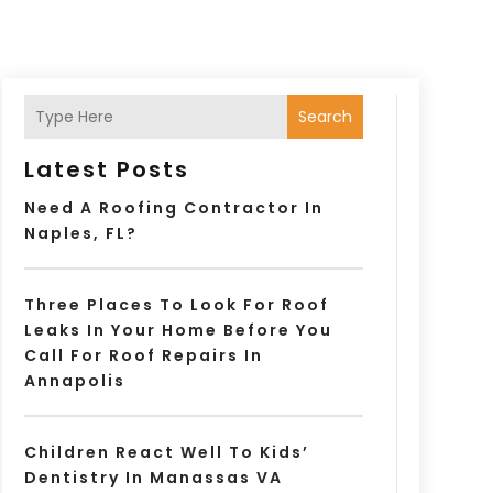
Search
Latest Posts
Need A Roofing Contractor In
Naples, FL?
Three Places To Look For Roof
Leaks In Your Home Before You
Call For Roof Repairs In
Annapolis
Children React Well To Kids’
Dentistry In Manassas VA