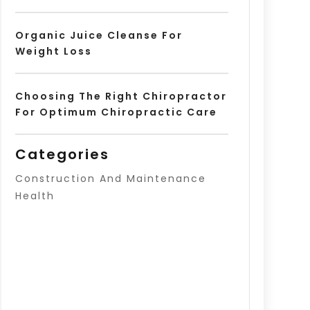
Organic Juice Cleanse For
Weight Loss
Choosing The Right Chiropractor
For Optimum Chiropractic Care
Categories
Construction And Maintenance
Health