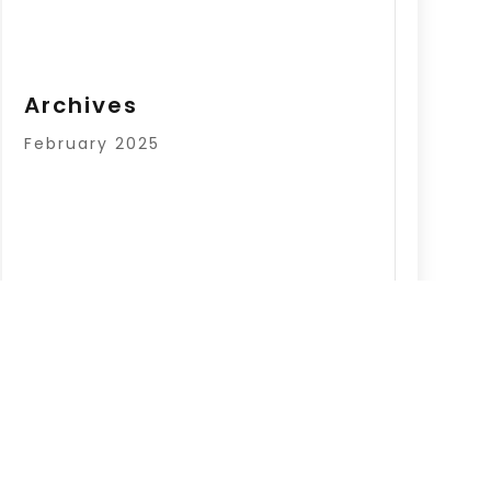
Archives
February 2025