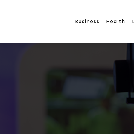
Business
Health