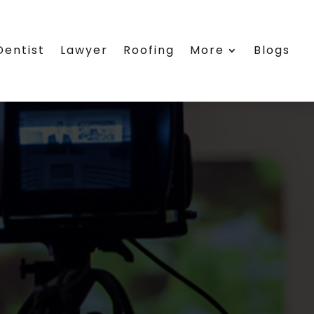
Dentist
Lawyer
Roofing
More
Blogs