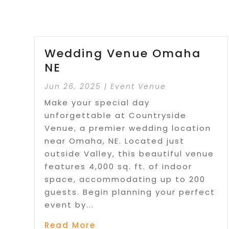
Wedding Venue Omaha
NE
Jun 26, 2025
|
Event Venue
Make your special day
unforgettable at Countryside
Venue, a premier wedding location
near Omaha, NE. Located just
outside Valley, this beautiful venue
features 4,000 sq. ft. of indoor
space, accommodating up to 200
guests. Begin planning your perfect
event by...
Read More