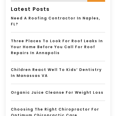
Latest Posts
Need A Roofing Contractor In Naples,
FL?
Three Places To Look For Roof Leaks In
Your Home Before You Call For Roof
Repairs In Annapolis
Children React Well To Kids’ Dentistry
In Manassas VA
Organic Juice Cleanse For Weight Loss
Choosing The Right Chiropractor For
Optimum Chiropractic Care