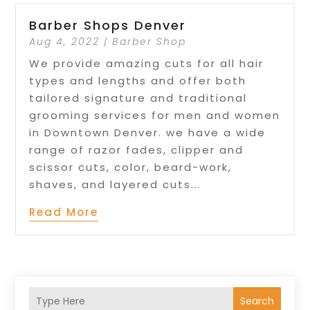
Barber Shops Denver
Aug 4, 2022
|
Barber Shop
We provide amazing cuts for all hair
types and lengths and offer both
tailored signature and traditional
grooming services for men and women
in Downtown Denver. we have a wide
range of razor fades, clipper and
scissor cuts, color, beard-work,
shaves, and layered cuts...
Read More
Search