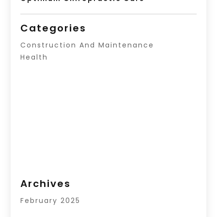
Categories
Construction And Maintenance
Health
Archives
February 2025