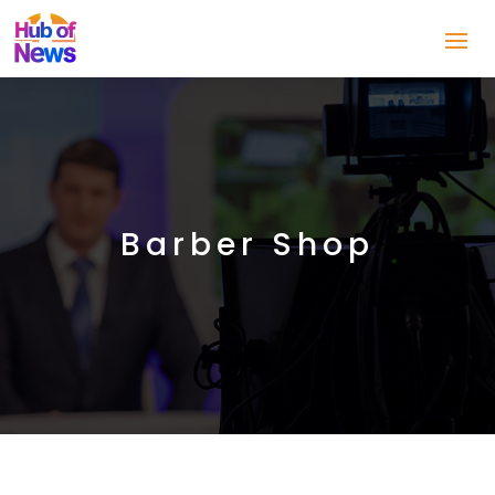
Barber Shop