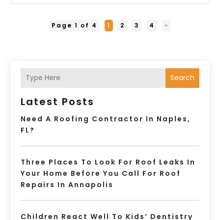
Page 1 of 4
1
2
3
4
»
Search
Latest Posts
Need A Roofing Contractor In Naples,
FL?
Three Places To Look For Roof Leaks In
Your Home Before You Call For Roof
Repairs In Annapolis
Children React Well To Kids’ Dentistry