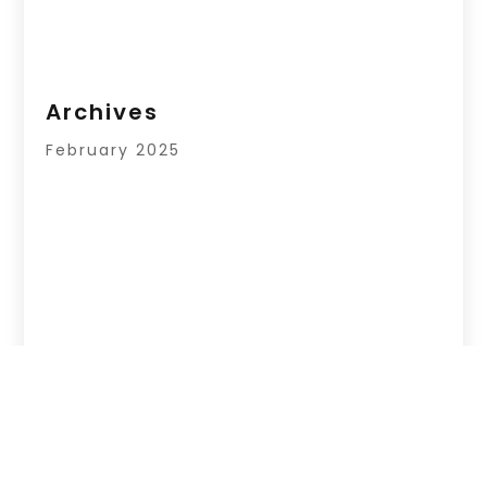
Archives
February 2025