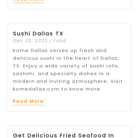
Sushi Dallas TX
Dec 30, 2022
|
Food
Kome Dallas serves up fresh and
delicious sushi in the heart of Dallas,
TX. Enjoy a wide variety of sushi rolls,
sashimi, and specialty dishes in a
modern and inviting atmosphere. Visit
komedallas.com to know more.
Read More
Get Delicious Fried Seafood In