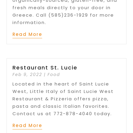
organically-sourced, gluten-free, and
fresh meals directly to your door in
Greece. Call (585)236-1929 for more
information.
Read More
Restaurant St. Lucie
Feb 9, 2022
|
Food
Located in the heart of Saint Lucie
West, Little Italy of Saint Lucie West
Restaurant & Pizzeria offers pizza,
pasta and classic Italian favorites.
Contact us at 772-878-4040 today.
Read More