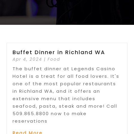
Buffet Dinner in Richland WA
Apr 4, 2024
|
Food
The buffet dinner at Legends Casino
Hotel is a treat for all food lovers. It's
one of the most popular restaurants
in Richland WA, and it offers an
extensive menu that includes
seafood, pasta, steak and more! Call
509.865.8800 now to make
reservations
Read More