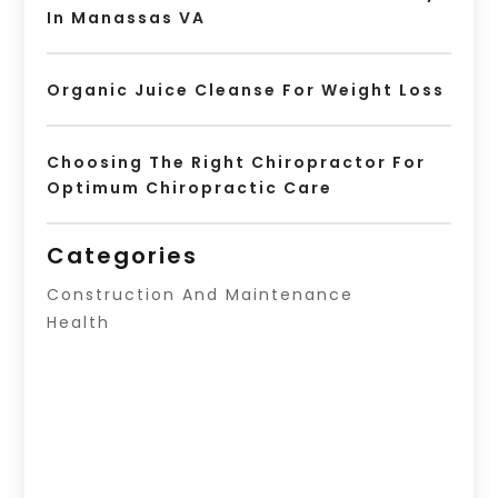
In Manassas VA
Organic Juice Cleanse For Weight Loss
Choosing The Right Chiropractor For
Optimum Chiropractic Care
Categories
Construction And Maintenance
Health