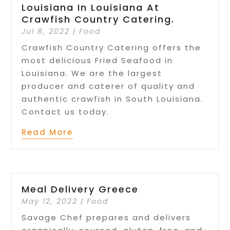
Louisiana In Louisiana At
Crawfish Country Catering.
Jul 8, 2022
|
Food
Crawfish Country Catering offers the
most delicious Fried Seafood in
Louisiana. We are the largest
producer and caterer of quality and
authentic crawfish in South Louisiana.
Contact us today.
Read More
Meal Delivery Greece
May 12, 2022
|
Food
Savage Chef prepares and delivers