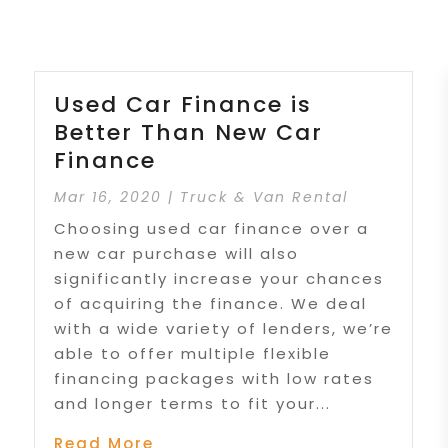
Used Car Finance is
Better Than New Car
Finance
Mar 16, 2020
|
Truck & Van Rental
Choosing used car finance over a
new car purchase will also
significantly increase your chances
of acquiring the finance. We deal
with a wide variety of lenders, we’re
able to offer multiple flexible
financing packages with low rates
and longer terms to fit your...
Read More