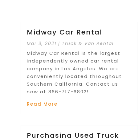
Midway Car Rental
Mar 3, 2021
|
Truck & Van Rental
Midway Car Rental is the largest
independently owned car rental
company in Los Angeles. We are
conveniently located throughout
Southern California. Contact us
now at 866-717-6802!
Read More
Purchasing Used Truck