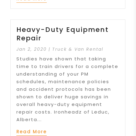
Heavy-Duty Equipment
Repair
Jan 2, 2020
|
Truck & Van Rental
Studies have shown that taking
time to train drivers for a complete
understanding of your PM
schedules, maintenance policies
and accident protocols has been
shown to deliver huge savings in
overall heavy-duty equipment
repair costs. Ironheadz of Leduc,
Alberta...
Read More