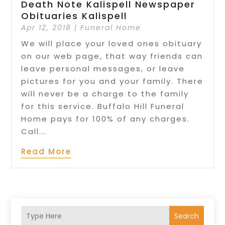
Death Note Kalispell Newspaper
Obituaries Kalispell
Apr 12, 2018
|
Funeral Home
We will place your loved ones obituary
on our web page, that way friends can
leave personal messages, or leave
pictures for you and your family. There
will never be a charge to the family
for this service. Buffalo Hill Funeral
Home pays for 100% of any charges.
Call...
Read More
Search