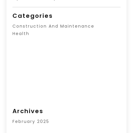
Categories
Construction And Maintenance
Health
Archives
February 2025