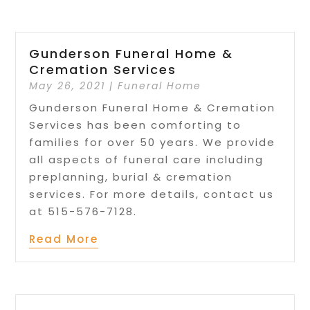
Gunderson Funeral Home &
Cremation Services
May 26, 2021
|
Funeral Home
Gunderson Funeral Home & Cremation
Services has been comforting to
families for over 50 years. We provide
all aspects of funeral care including
preplanning, burial & cremation
services. For more details, contact us
at 515-576-7128.
Read More