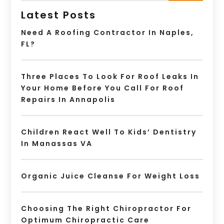
Latest Posts
Need A Roofing Contractor In Naples,
FL?
Three Places To Look For Roof Leaks In
Your Home Before You Call For Roof
Repairs In Annapolis
Children React Well To Kids’ Dentistry
In Manassas VA
Organic Juice Cleanse For Weight Loss
Choosing The Right Chiropractor For
Optimum Chiropractic Care