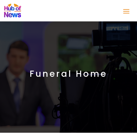
Funeral Home