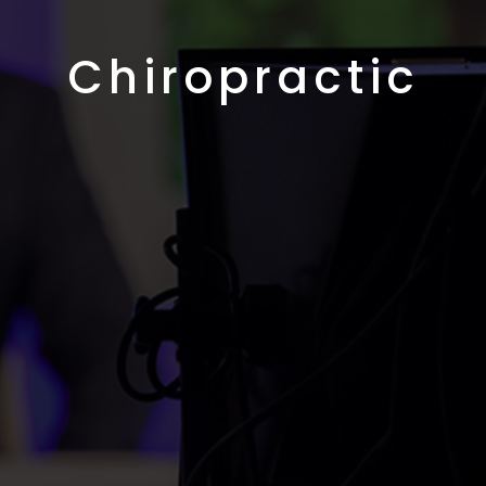
Chiropractic