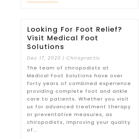
Looking For Foot Relief?
Visit Medical Foot
Solutions
Dec 17, 2020
|
Chiropractic
The team of chiropodists at
Medical Foot Solutions have over
forty years of combined experience
providing complete foot and ankle
care to patients. Whether you visit
us for advanced treatment therapy
or preventative measures, as
chiropodists, improving your quality
of...