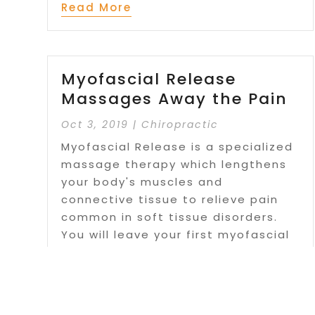
Read More
Myofascial Release
Massages Away the Pain
Oct 3, 2019
|
Chiropractic
Myofascial Release is a specialized
massage therapy which lengthens
your body's muscles and
connective tissue to relieve pain
common in soft tissue disorders.
You will leave your first myofascial
release session more comfortable
than you thought possible, more...
Read More