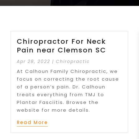
Chiropractor For Neck
Pain near Clemson SC
Apr 28, 2022
|
Chiropractic
At Calhoun Family Chiropractic, we
focus on correcting the root cause
of a person’s pain. Dr. Calhoun
treats everything from TMJ to
Plantar Fasciitis. Browse the
website for more details.
Read More