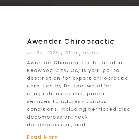
Awender Chiropractic
Jul 27, 2026
|
Chiropractic
Awender Chiropractic, located in
Redwood City, CA, is your go-to
destination for expert chiropractic
care. Led by Dr. Joe, we offer
comprehensive chiropractic
services to address various
conditions, including herniated disc
decompression, neck
decompression, and...
Read More