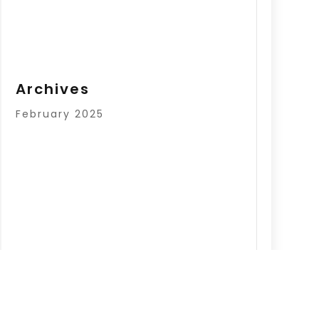
Archives
February 2025