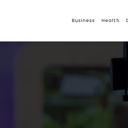
Business
Health