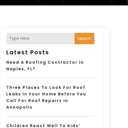
Search
Latest Posts
Need A Roofing Contractor In
Naples, FL?
Three Places To Look For Roof
Leaks In Your Home Before You
Call For Roof Repairs In
Annapolis
Children React Well To Kids’