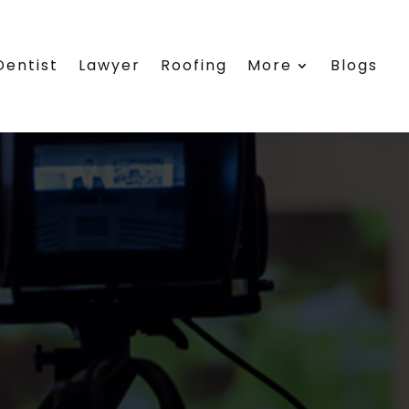
Dentist
Lawyer
Roofing
More
Blogs