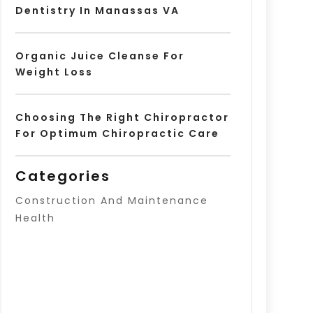
Dentistry In Manassas VA
Organic Juice Cleanse For
Weight Loss
Choosing The Right Chiropractor
For Optimum Chiropractic Care
Categories
Construction And Maintenance
Health