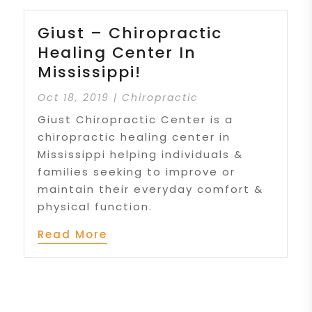
Giust – Chiropractic
Healing Center In
Mississippi!
Oct 18, 2019
|
Chiropractic
Giust Chiropractic Center is a
chiropractic healing center in
Mississippi helping individuals &
families seeking to improve or
maintain their everyday comfort &
physical function.
Read More