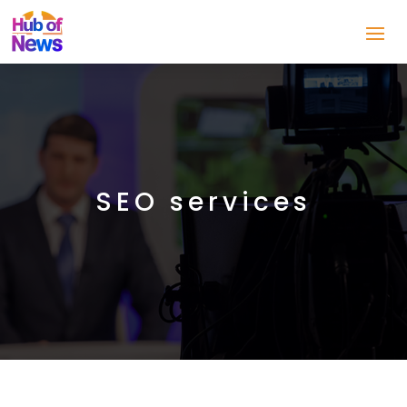
SEO services