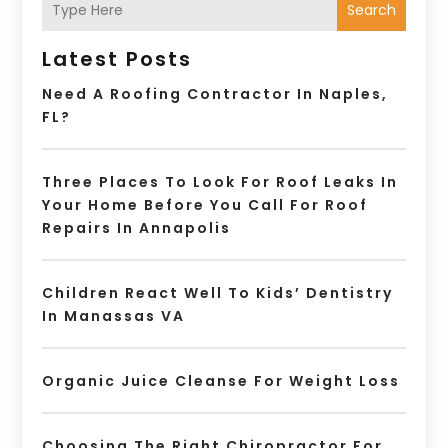
Search
Latest Posts
Need A Roofing Contractor In Naples,
FL?
Three Places To Look For Roof Leaks In
Your Home Before You Call For Roof
Repairs In Annapolis
Children React Well To Kids’ Dentistry
In Manassas VA
Organic Juice Cleanse For Weight Loss
Choosing The Right Chiropractor For