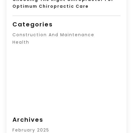
Optimum Chiropractic Care
Categories
Construction And Maintenance
Health
Archives
February 2025