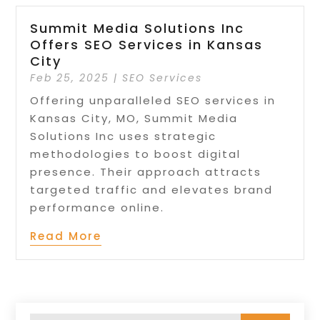
Summit Media Solutions Inc
Offers SEO Services in Kansas
City
Feb 25, 2025
|
SEO Services
Offering unparalleled SEO services in
Kansas City, MO, Summit Media
Solutions Inc uses strategic
methodologies to boost digital
presence. Their approach attracts
targeted traffic and elevates brand
performance online.
Read More