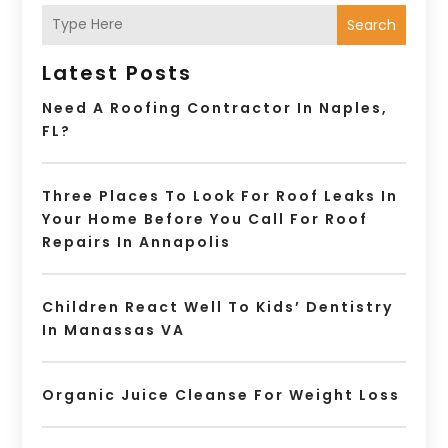
Search
Latest Posts
Need A Roofing Contractor In Naples,
FL?
Three Places To Look For Roof Leaks In
Your Home Before You Call For Roof
Repairs In Annapolis
Children React Well To Kids’ Dentistry
In Manassas VA
Organic Juice Cleanse For Weight Loss