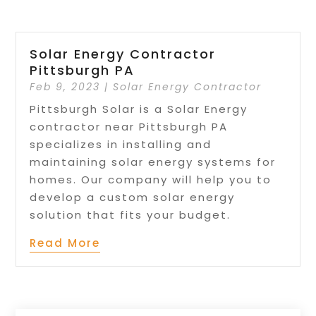
Solar Energy Contractor
Pittsburgh PA
Feb 9, 2023
|
Solar Energy Contractor
Pittsburgh Solar is a Solar Energy
contractor near Pittsburgh PA
specializes in installing and
maintaining solar energy systems for
homes. Our company will help you to
develop a custom solar energy
solution that fits your budget.
Read More