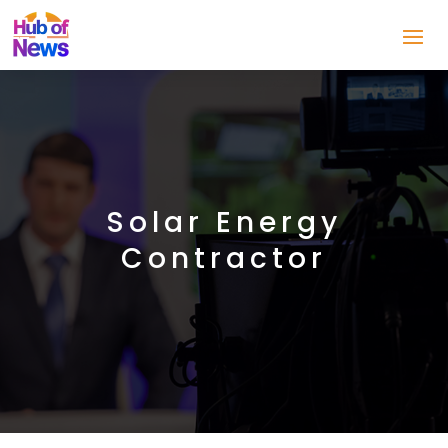
Solar Energy
Contractor