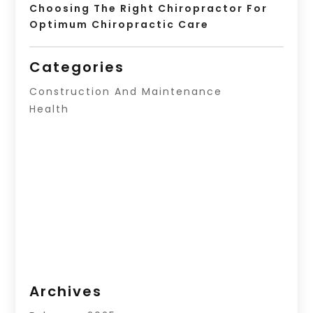
Choosing The Right Chiropractor For
Optimum Chiropractic Care
Categories
Construction And Maintenance
Health
Archives