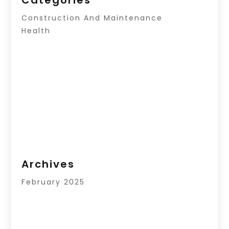
Construction And Maintenance
Health
Archives
February 2025