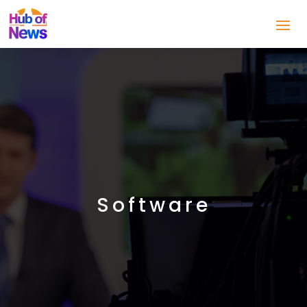
Software