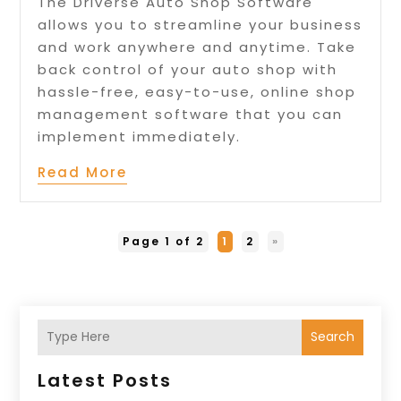
The Driverse Auto Shop Software
allows you to streamline your business
and work anywhere and anytime. Take
back control of your auto shop with
hassle-free, easy-to-use, online shop
management software that you can
implement immediately.
Read More
Page 1 of 2
1
2
»
Search
Latest Posts