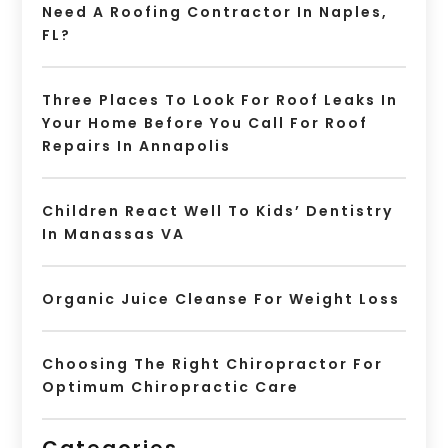
Need A Roofing Contractor In Naples,
FL?
Three Places To Look For Roof Leaks In
Your Home Before You Call For Roof
Repairs In Annapolis
Children React Well To Kids’ Dentistry
In Manassas VA
Organic Juice Cleanse For Weight Loss
Choosing The Right Chiropractor For
Optimum Chiropractic Care
Categories