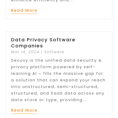
Read More
Data Privacy Software
Companies
Mar 14, 2024
|
Software
Secuvy is the unified data security &
privacy platform powered by self-
learning AI – fills the massive gap for
a solution that can expand your reach
into unstructured, semi-structured,
structured, and SaaS data across any
data store or type, providing...
Read More