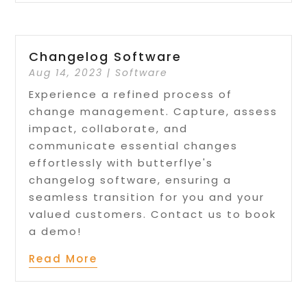
Changelog Software
Aug 14, 2023
|
Software
Experience a refined process of
change management. Capture, assess
impact, collaborate, and
communicate essential changes
effortlessly with butterflye's
changelog software, ensuring a
seamless transition for you and your
valued customers. Contact us to book
a demo!
Read More