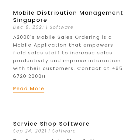
Mobile Distribution Management
Singapore
Dec 8, 2021
|
Software
A2000's Mobile Sales Ordering is a
Mobile Application that empowers
field sales staff to increase sales
productivity and improve interaction
with their customers. Contact at +65
6720 2000!!
Read More
Service Shop Software
Sep 24, 2021
|
Software