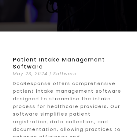
Patient Intake Management
Software
May 23, 2024
|
Software
DocResponse offers comprehensive
patient intake management software
designed to streamline the intake
process for healthcare providers. Our
software simplifies patient
registration, data collection, and
documentation, allowing practices to
enhance efficiency and...