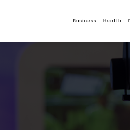
Business
Health