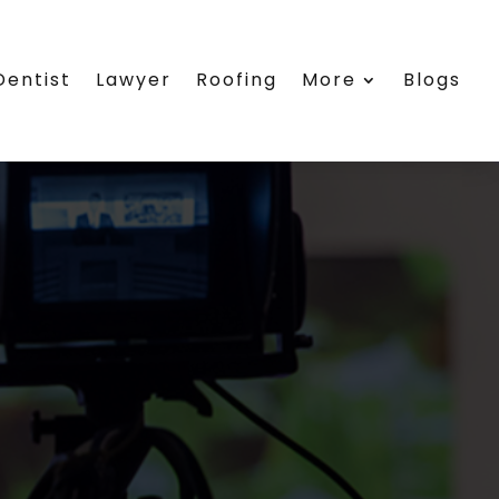
Dentist
Lawyer
Roofing
More
Blogs