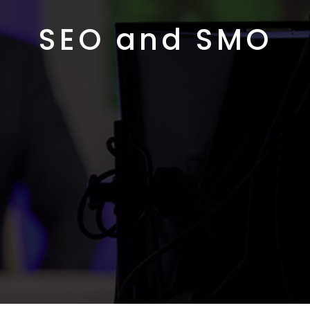
SEO and SMO