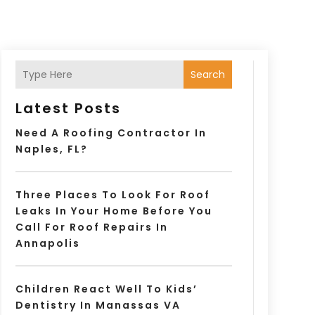
Search
Latest Posts
Need A Roofing Contractor In
Naples, FL?
Three Places To Look For Roof
Leaks In Your Home Before You
Call For Roof Repairs In
Annapolis
Children React Well To Kids’
Dentistry In Manassas VA