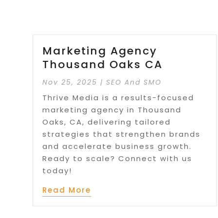
Marketing Agency
Thousand Oaks CA
Nov 25, 2025
|
SEO And SMO
Thrive Media is a results-focused
marketing agency in Thousand
Oaks, CA, delivering tailored
strategies that strengthen brands
and accelerate business growth.
Ready to scale? Connect with us
today!
Read More