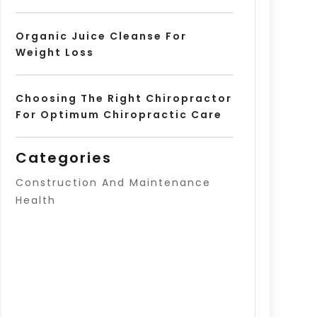
Organic Juice Cleanse For
Weight Loss
Choosing The Right Chiropractor
For Optimum Chiropractic Care
Categories
Construction And Maintenance
Health