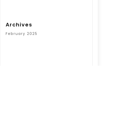
Archives
February 2025