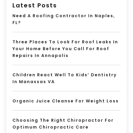
Latest Posts
Need A Roofing Contractor In Naples,
FL?
Three Places To Look For Roof Leaks In
Your Home Before You Call For Roof
Repairs In Annapolis
Children React Well To Kids’ Dentistry
In Manassas VA
Organic Juice Cleanse For Weight Loss
Choosing The Right Chiropractor For
Optimum Chiropractic Care