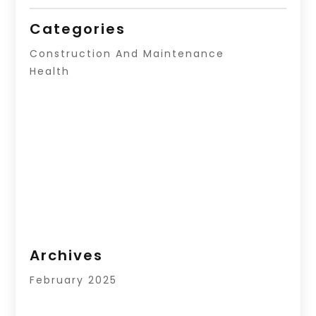
Categories
Construction And Maintenance
Health
Archives
February 2025