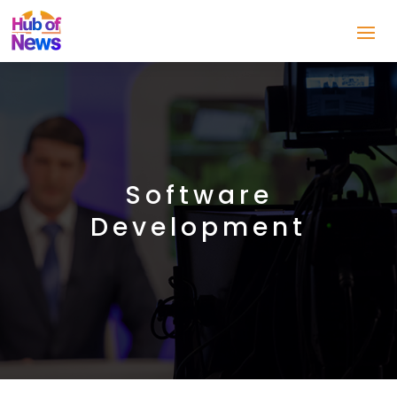
Software
Development