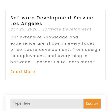
Software Development Service
Los Angeles
Oct 29, 2020
|
Software Development
Our extensive knowledge and
experience are shown in every facet
of software development, from design
to deployment, and everything in
between. Contact us to learn more!!
Read More
Search