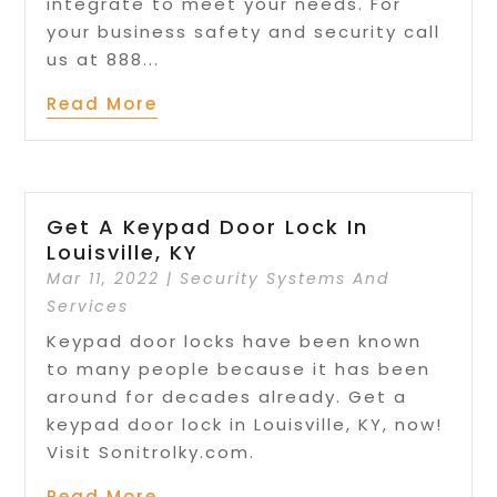
integrate to meet your needs. For
your business safety and security call
us at 888...
Read More
Get A Keypad Door Lock In
Louisville, KY
Mar 11, 2022
|
Security Systems And
Services
Keypad door locks have been known
to many people because it has been
around for decades already. Get a
keypad door lock in Louisville, KY, now!
Visit Sonitrolky.com.
Read More