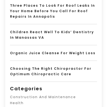
Three Places To Look For Roof Leaks In
Your Home Before You Call For Roof
Repairs In Annapolis
Children React Well To Kids’ Dentistry
In Manassas VA
Organic Juice Cleanse For Weight Loss
Choosing The Right Chiropractor For
Optimum Chiropractic Care
Categories
Construction And Maintenance
Health