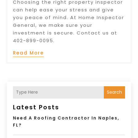
Choosing the right property inspector
can help ease your stress and give
you peace of mind. At Home Inspector
General, we make sure your
investment is secure. Contact us at
402-899-0095.
Read More
Search
Latest Posts
Need A Roofing Contractor In Naples,
FL?