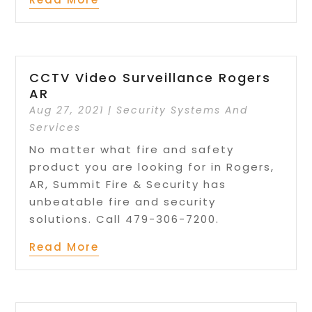
CCTV Video Surveillance Rogers
AR
Aug 27, 2021
|
Security Systems And
Services
No matter what fire and safety
product you are looking for in Rogers,
AR, Summit Fire & Security has
unbeatable fire and security
solutions. Call 479-306-7200.
Read More