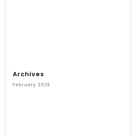
Archives
February 2025