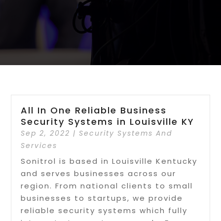
All In One Reliable Business
Security Systems in Louisville KY
Sep 2, 2022
|
Security Systems And
Services
Sonitrol is based in Louisville Kentucky
and serves businesses across our
region. From national clients to small
businesses to startups, we provide
reliable security systems which fully