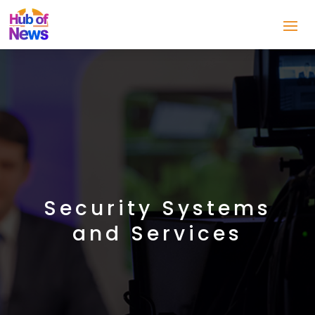
Security Systems
and Services