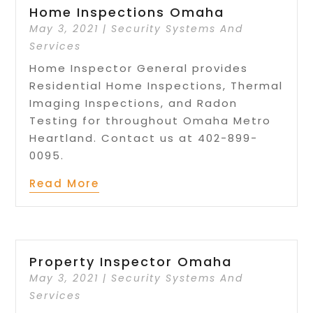
Home Inspections Omaha
May 3, 2021
|
Security Systems And
Services
Home Inspector General provides
Residential Home Inspections, Thermal
Imaging Inspections, and Radon
Testing for throughout Omaha Metro
Heartland. Contact us at 402-899-
0095.
Read More
Property Inspector Omaha
May 3, 2021
|
Security Systems And
Services