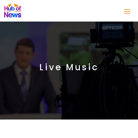
Live Music