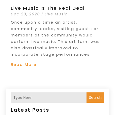
Live Music Is The Real Deal
Dec 28, 2020
|
Live Music
Once upon a time an artist,
community leader, visiting guests or
members of the community would
perform live music. This art form was
also drastically improved to
incorporate stage performances.
Read More
Search
Latest Posts