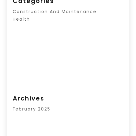
Categories
Construction And Maintenance
Health
Archives
February 2025