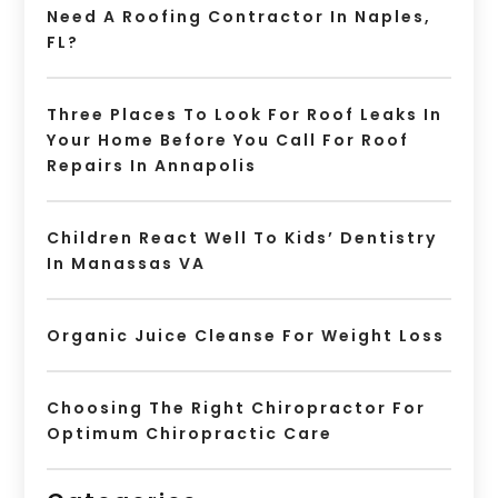
Need A Roofing Contractor In Naples,
FL?
Three Places To Look For Roof Leaks In
Your Home Before You Call For Roof
Repairs In Annapolis
Children React Well To Kids’ Dentistry
In Manassas VA
Organic Juice Cleanse For Weight Loss
Choosing The Right Chiropractor For
Optimum Chiropractic Care