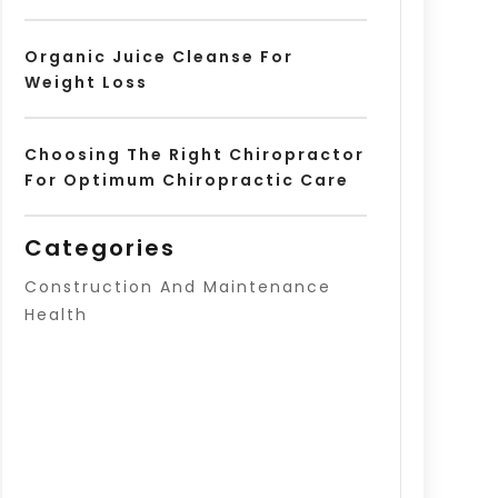
Organic Juice Cleanse For
Weight Loss
Choosing The Right Chiropractor
For Optimum Chiropractic Care
Categories
Construction And Maintenance
Health