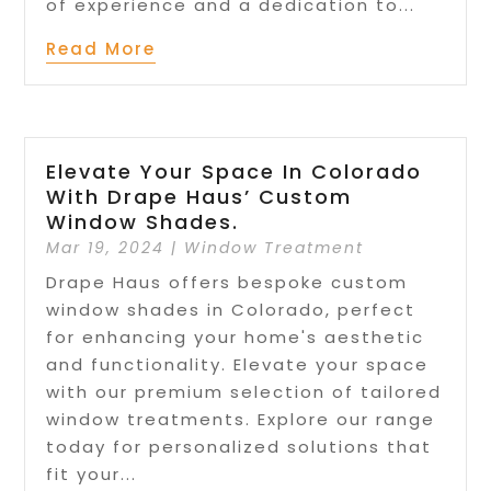
of experience and a dedication to...
Read More
Elevate Your Space In Colorado
With Drape Haus’ Custom
Window Shades.
Mar 19, 2024
|
Window Treatment
Drape Haus offers bespoke custom
window shades in Colorado, perfect
for enhancing your home's aesthetic
and functionality. Elevate your space
with our premium selection of tailored
window treatments. Explore our range
today for personalized solutions that
fit your...