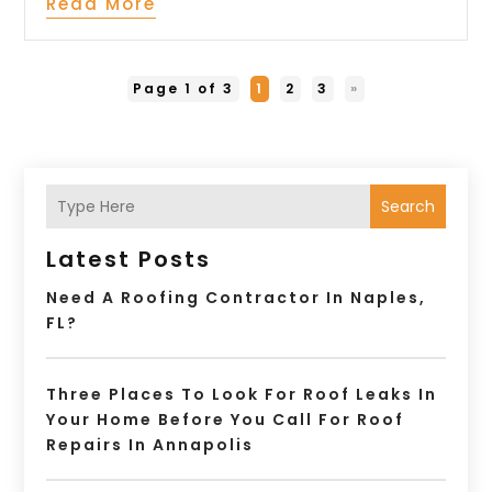
Read More
Page 1 of 3
1
2
3
»
Search
Latest Posts
Need A Roofing Contractor In Naples,
FL?
Three Places To Look For Roof Leaks In
Your Home Before You Call For Roof
Repairs In Annapolis