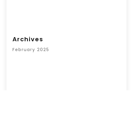
Archives
February 2025