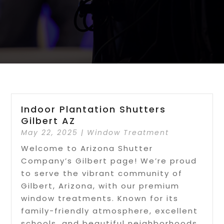
Indoor Plantation Shutters
Gilbert AZ
May 22, 2025
|
Window Treatment
Welcome to Arizona Shutter
Company’s Gilbert page! We’re proud
to serve the vibrant community of
Gilbert, Arizona, with our premium
window treatments. Known for its
family-friendly atmosphere, excellent
schools, and beautiful neighborhoods,