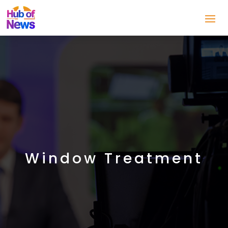
Window Treatment