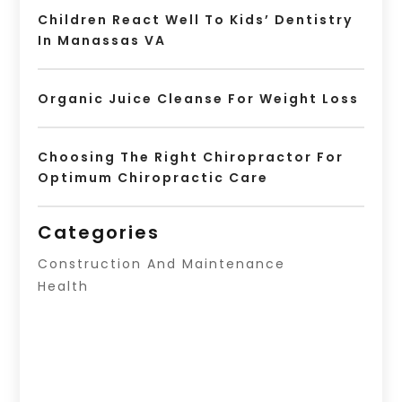
Children React Well To Kids’ Dentistry
In Manassas VA
Organic Juice Cleanse For Weight Loss
Choosing The Right Chiropractor For
Optimum Chiropractic Care
Categories
Construction And Maintenance
Health