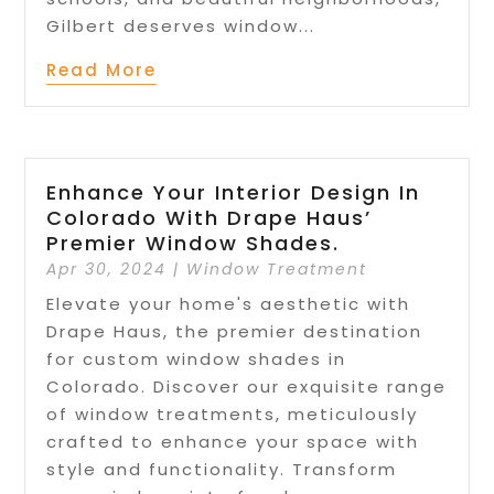
Gilbert deserves window...
Read More
Enhance Your Interior Design In
Colorado With Drape Haus’
Premier Window Shades.
Apr 30, 2024
|
Window Treatment
Elevate your home's aesthetic with
Drape Haus, the premier destination
for custom window shades in
Colorado. Discover our exquisite range
of window treatments, meticulously
crafted to enhance your space with
style and functionality. Transform