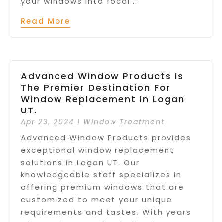
your windows into focal...
Read More
Advanced Window Products Is
The Premier Destination For
Window Replacement In Logan
UT.
Apr 23, 2024
|
Window Treatment
Advanced Window Products provides
exceptional window replacement
solutions in Logan UT. Our
knowledgeable staff specializes in
offering premium windows that are
customized to meet your unique
requirements and tastes. With years