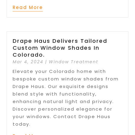
Read More
Drape Haus Delivers Tailored
Custom Window Shades In
Colorado.
Mar 4, 2024
|
Window Treatment
Elevate your Colorado home with
bespoke custom window shades from
Drape Haus. Our exquisite designs
blend style with functionality,
enhancing natural light and privacy.
Discover personalized elegance for
your windows. Contact Drape Haus
today.