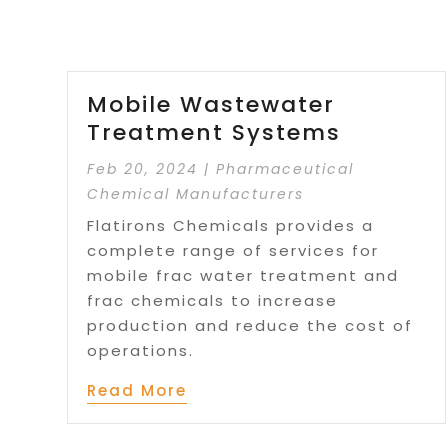
Mobile Wastewater
Treatment Systems
Feb 20, 2024
|
Pharmaceutical
Chemical Manufacturers
Flatirons Chemicals provides a
complete range of services for
mobile frac water treatment and
frac chemicals to increase
production and reduce the cost of
operations.
Read More