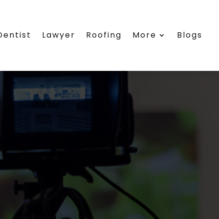
Dentist
Lawyer
Roofing
More
Blogs