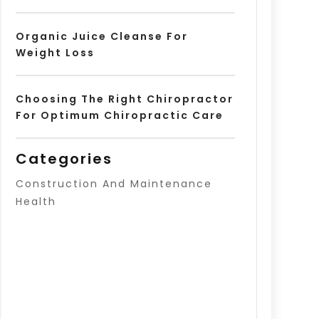
Organic Juice Cleanse For
Weight Loss
Choosing The Right Chiropractor
For Optimum Chiropractic Care
Categories
Construction And Maintenance
Health