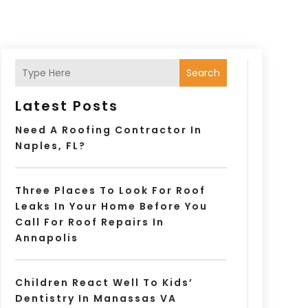
Search
Latest Posts
Need A Roofing Contractor In
Naples, FL?
Three Places To Look For Roof
Leaks In Your Home Before You
Call For Roof Repairs In
Annapolis
Children React Well To Kids’
Dentistry In Manassas VA