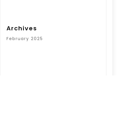
Archives
February 2025