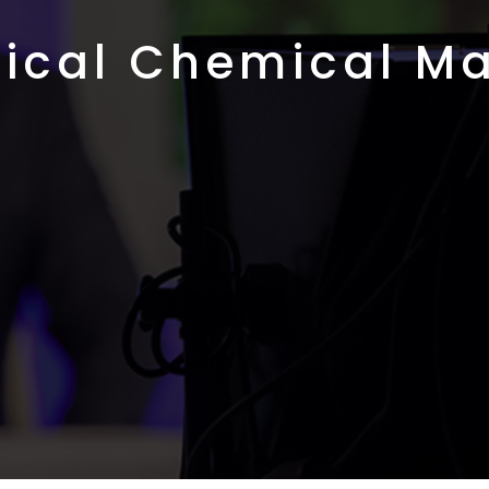
ical Chemical Ma