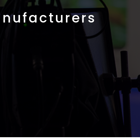
nufacturers