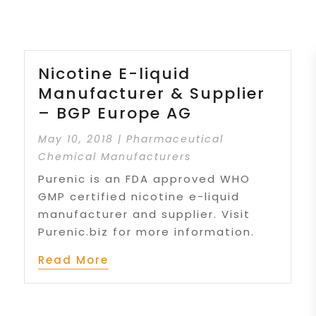
Nicotine E-liquid
Manufacturer & Supplier
– BGP Europe AG
May 10, 2018
|
Pharmaceutical
Chemical Manufacturers
Purenic is an FDA approved WHO
GMP certified nicotine e-liquid
manufacturer and supplier. Visit
Purenic.biz for more information.
Read More