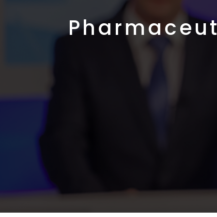
Pharmaceut