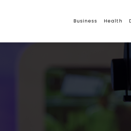
Business
Health