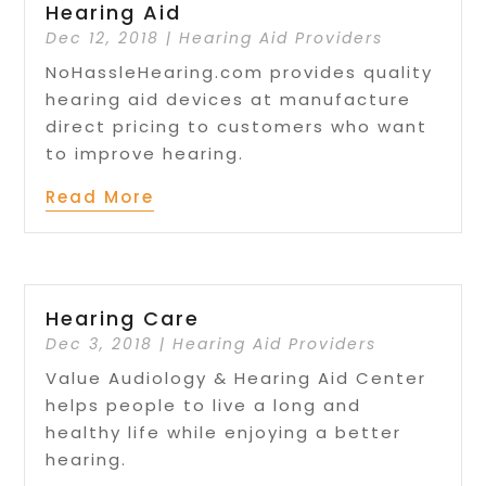
Hearing Aid
Dec 12, 2018
|
Hearing Aid Providers
NoHassleHearing.com provides quality
hearing aid devices at manufacture
direct pricing to customers who want
to improve hearing.
Read More
Hearing Care
Dec 3, 2018
|
Hearing Aid Providers
Value Audiology & Hearing Aid Center
helps people to live a long and
healthy life while enjoying a better
hearing.