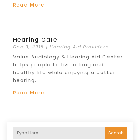
Read More
Hearing Care
Dec 3, 2018
|
Hearing Aid Providers
Value Audiology & Hearing Aid Center
helps people to live a long and
healthy life while enjoying a better
hearing.
Read More
Search