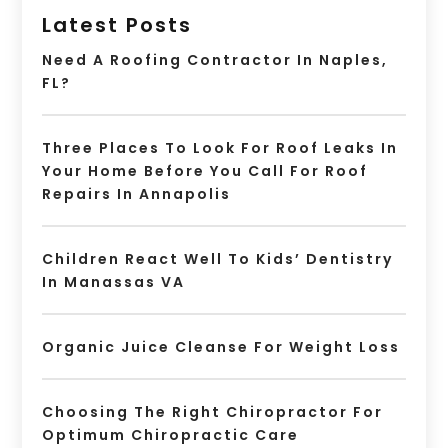
Latest Posts
Need A Roofing Contractor In Naples,
FL?
Three Places To Look For Roof Leaks In
Your Home Before You Call For Roof
Repairs In Annapolis
Children React Well To Kids’ Dentistry
In Manassas VA
Organic Juice Cleanse For Weight Loss
Choosing The Right Chiropractor For
Optimum Chiropractic Care