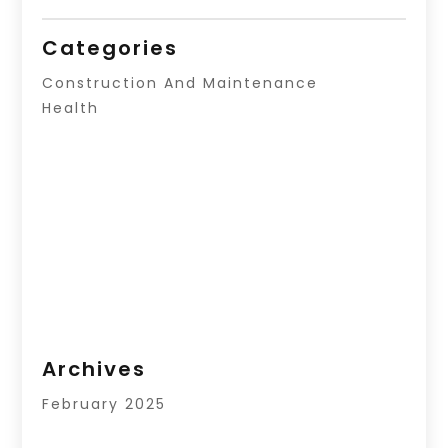
Categories
Construction And Maintenance
Health
Archives
February 2025