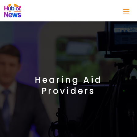
Hearing Aid
Providers