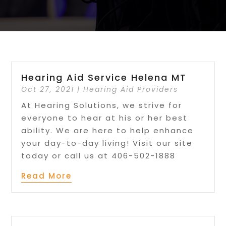
Hearing Aid Service Helena MT
Oct 27, 2021
|
Hearing Aid Providers
At Hearing Solutions, we strive for
everyone to hear at his or her best
ability. We are here to help enhance
your day-to-day living! Visit our site
today or call us at 406-502-1888
Read More