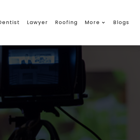
Dentist
Lawyer
Roofing
More
Blogs