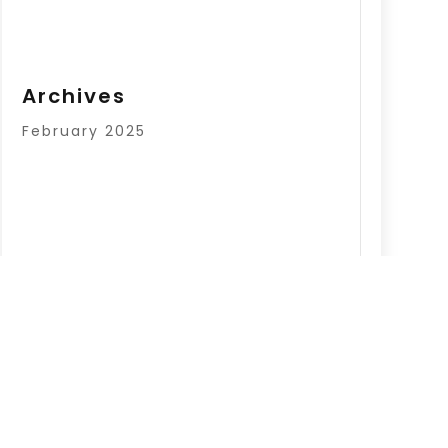
Archives
February 2025