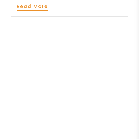
Read More