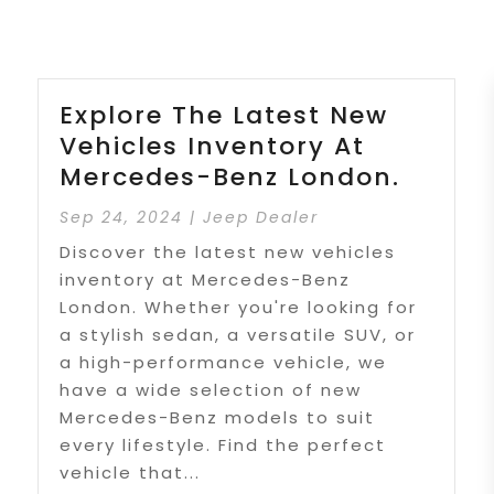
Explore The Latest New
Vehicles Inventory At
Mercedes-Benz London.
Sep 24, 2024
|
Jeep Dealer
Discover the latest new vehicles
inventory at Mercedes-Benz
London. Whether you're looking for
a stylish sedan, a versatile SUV, or
a high-performance vehicle, we
have a wide selection of new
Mercedes-Benz models to suit
every lifestyle. Find the perfect
vehicle that...