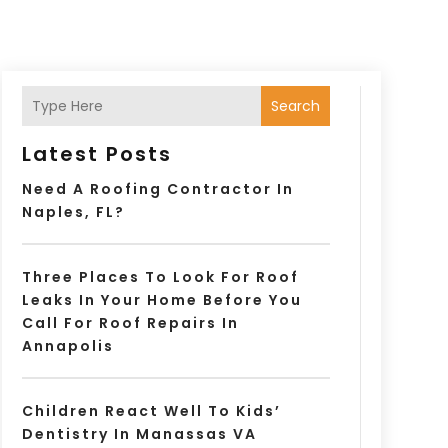
Search
Latest Posts
Need A Roofing Contractor In
Naples, FL?
Three Places To Look For Roof
Leaks In Your Home Before You
Call For Roof Repairs In
Annapolis
Children React Well To Kids’
Dentistry In Manassas VA