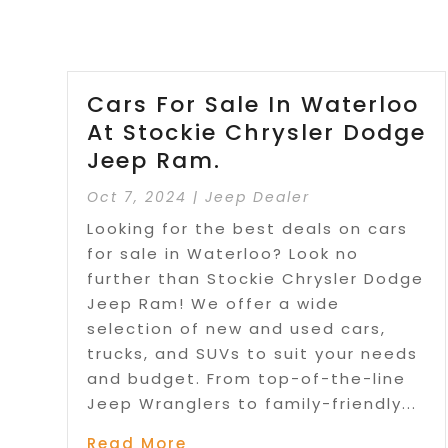
Cars For Sale In Waterloo
At Stockie Chrysler Dodge
Jeep Ram.
Oct 7, 2024
|
Jeep Dealer
Looking for the best deals on cars
for sale in Waterloo? Look no
further than Stockie Chrysler Dodge
Jeep Ram! We offer a wide
selection of new and used cars,
trucks, and SUVs to suit your needs
and budget. From top-of-the-line
Jeep Wranglers to family-friendly...
Read More