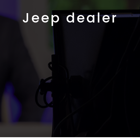
Jeep dealer