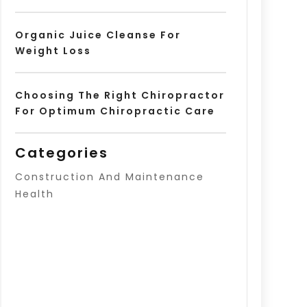
Organic Juice Cleanse For
Weight Loss
Choosing The Right Chiropractor
For Optimum Chiropractic Care
Categories
Construction And Maintenance
Health