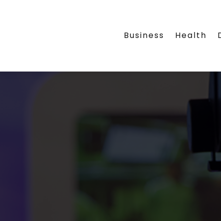
Business
Health