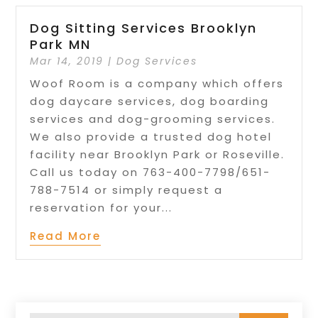
Dog Sitting Services Brooklyn
Park MN
Mar 14, 2019
|
Dog Services
Woof Room is a company which offers
dog daycare services, dog boarding
services and dog-grooming services.
We also provide a trusted dog hotel
facility near Brooklyn Park or Roseville.
Call us today on 763-400-7798/651-
788-7514 or simply request a
reservation for your...
Read More