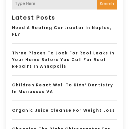
Search
Latest Posts
Need A Roofing Contractor In Naples,
FL?
Three Places To Look For Roof Leaks In
Your Home Before You Call For Roof
Repairs In Annapolis
Children React Well To Kids’ Dentistry
In Manassas VA
Organic Juice Cleanse For Weight Loss
Choosing The Right Chiropractor For