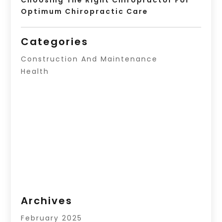
Optimum Chiropractic Care
Categories
Construction And Maintenance
Health
Archives
February 2025