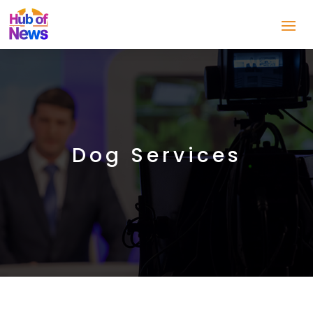
Dog Services