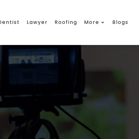
Dentist
Lawyer
Roofing
More
Blogs