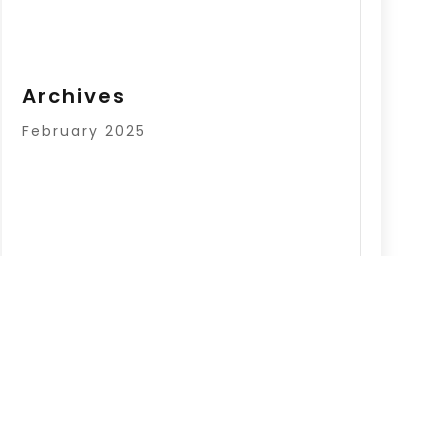
Archives
February 2025