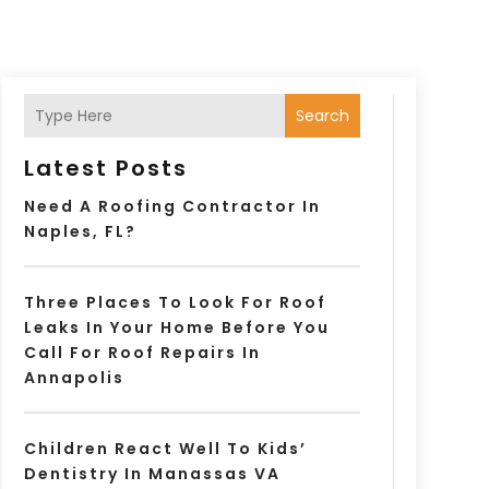
Search
Latest Posts
Need A Roofing Contractor In
Naples, FL?
Three Places To Look For Roof
Leaks In Your Home Before You
Call For Roof Repairs In
Annapolis
Children React Well To Kids’
Dentistry In Manassas VA