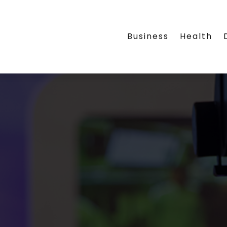
Business
Health