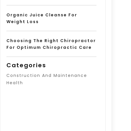
Organic Juice Cleanse For
Weight Loss
Choosing The Right Chiropractor
For Optimum Chiropractic Care
Categories
Construction And Maintenance
Health