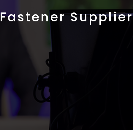
Fastener Supplie