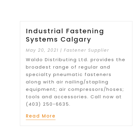
Industrial Fastening
Systems Calgary
May 20, 2021
|
Fastener Supplier
Waldo Distributing Ltd. provides the
broadest range of regular and
specialty pneumatic fasteners
along with air nailing/stapling
equipment; air compressors/hoses;
tools and accessories. Call now at
(403) 250-6635.
Read More