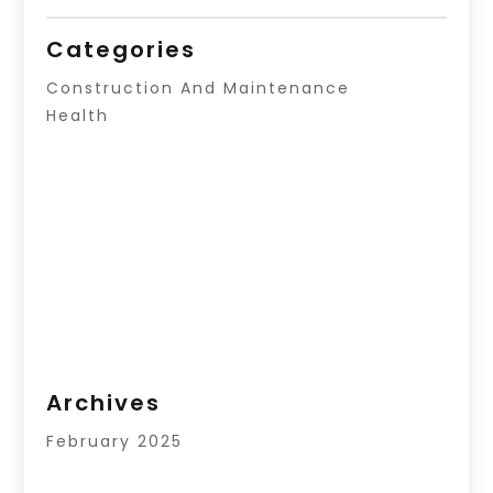
Categories
Construction And Maintenance
Health
Archives
February 2025