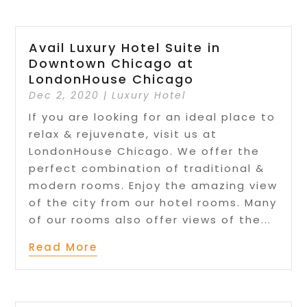
Avail Luxury Hotel Suite in
Downtown Chicago at
LondonHouse Chicago
Dec 2, 2020
|
Luxury Hotel
If you are looking for an ideal place to
relax & rejuvenate, visit us at
LondonHouse Chicago. We offer the
perfect combination of traditional &
modern rooms. Enjoy the amazing view
of the city from our hotel rooms. Many
of our rooms also offer views of the...
Read More