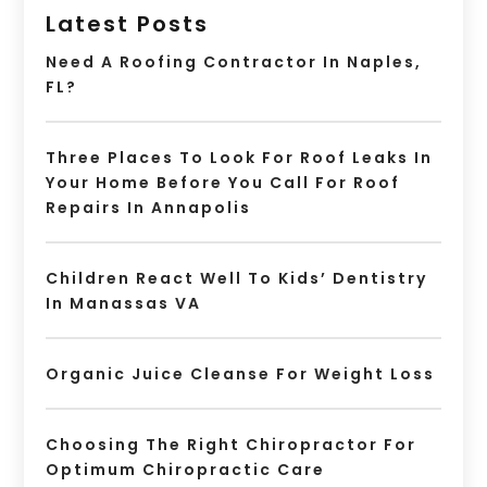
Latest Posts
Need A Roofing Contractor In Naples,
FL?
Three Places To Look For Roof Leaks In
Your Home Before You Call For Roof
Repairs In Annapolis
Children React Well To Kids’ Dentistry
In Manassas VA
Organic Juice Cleanse For Weight Loss
Choosing The Right Chiropractor For
Optimum Chiropractic Care