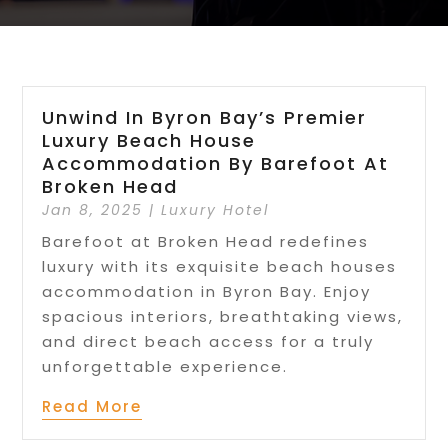
Unwind In Byron Bay’s Premier
Luxury Beach House
Accommodation By Barefoot At
Broken Head
Jan 8, 2025
|
Luxury Hotel
Barefoot at Broken Head redefines
luxury with its exquisite beach houses
accommodation in Byron Bay. Enjoy
spacious interiors, breathtaking views,
and direct beach access for a truly
unforgettable experience.
Read More