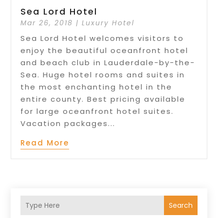
Sea Lord Hotel
Mar 26, 2018
|
Luxury Hotel
Sea Lord Hotel welcomes visitors to
enjoy the beautiful oceanfront hotel
and beach club in Lauderdale-by-the-
Sea. Huge hotel rooms and suites in
the most enchanting hotel in the
entire county. Best pricing available
for large oceanfront hotel suites.
Vacation packages...
Read More
Search