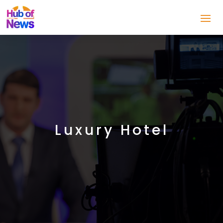
Luxury Hotel