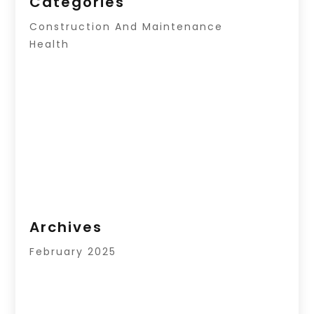
Categories
Construction And Maintenance
Health
Archives
February 2025