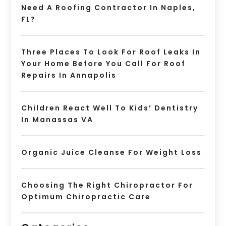
Need A Roofing Contractor In Naples,
FL?
Three Places To Look For Roof Leaks In
Your Home Before You Call For Roof
Repairs In Annapolis
Children React Well To Kids’ Dentistry
In Manassas VA
Organic Juice Cleanse For Weight Loss
Choosing The Right Chiropractor For
Optimum Chiropractic Care