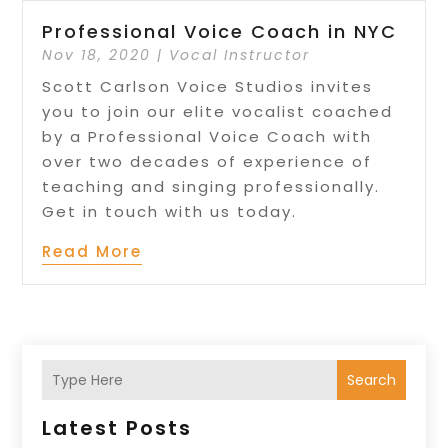
Professional Voice Coach in NYC
Nov 18, 2020
|
Vocal Instructor
Scott Carlson Voice Studios invites
you to join our elite vocalist coached
by a Professional Voice Coach with
over two decades of experience of
teaching and singing professionally.
Get in touch with us today.
Read More
Search
Latest Posts