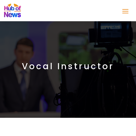
Vocal Instructor