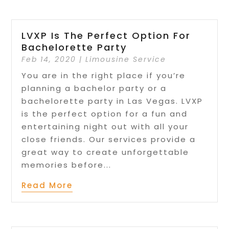
LVXP Is The Perfect Option For
Bachelorette Party
Feb 14, 2020
|
Limousine Service
You are in the right place if you’re
planning a bachelor party or a
bachelorette party in Las Vegas. LVXP
is the perfect option for a fun and
entertaining night out with all your
close friends. Our services provide a
great way to create unforgettable
memories before...
Read More