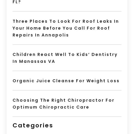
FL?
Three Places To Look For Roof Leaks In
Your Home Before You Call For Roof
Repairs In Annapolis
Children React Well To Kids’ Dentistry
In Manassas VA
Organic Juice Cleanse For Weight Loss
Choosing The Right Chiropractor For
Optimum Chiropractic Care
Categories