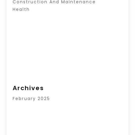
Construction And Maintenance
Health
Archives
February 2025