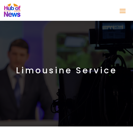
Limousine Service