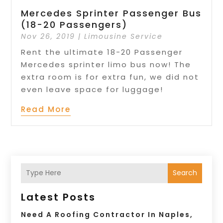
Mercedes Sprinter Passenger Bus
(18-20 Passengers)
Nov 26, 2019
|
Limousine Service
Rent the ultimate 18-20 Passenger
Mercedes sprinter limo bus now! The
extra room is for extra fun, we did not
even leave space for luggage!
Read More
Search
Latest Posts
Need A Roofing Contractor In Naples,