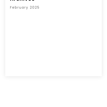
February 2025
Copyright © 2026 –
Hub Of News.
All Right
Reserved |
Sitemap