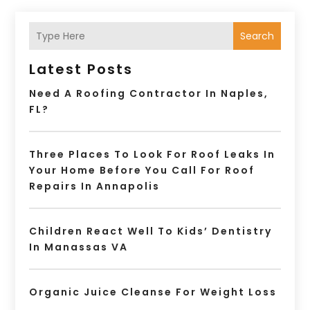
Search
Latest Posts
Need A Roofing Contractor In Naples,
FL?
Three Places To Look For Roof Leaks In
Your Home Before You Call For Roof
Repairs In Annapolis
Children React Well To Kids’ Dentistry
In Manassas VA
Organic Juice Cleanse For Weight Loss