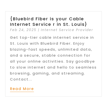
{Bluebird Fiber is your Cable
Internet Service r in St. Louis}
Feb 24, 2025
|
Internet Service Provider
Get top-tier cable internet service in
St. Louis with Bluebird Fiber. Enjoy
blazing-fast speeds, unlimited data,
and a secure, stable connection for
all your online activities. Say goodbye
to slow internet and hello to seamless
browsing, gaming, and streaming.
Contact...
Read More