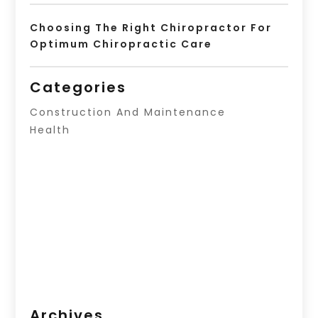
Choosing The Right Chiropractor For
Optimum Chiropractic Care
Categories
Construction And Maintenance
Health
Archives