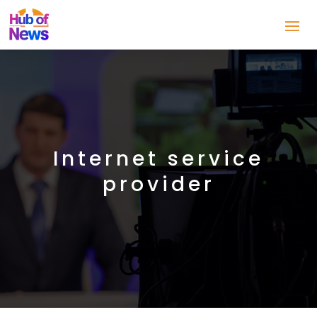
Internet service
provider