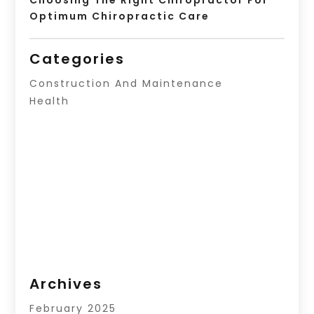
Optimum Chiropractic Care
Categories
Construction And Maintenance
Health
Archives
February 2025