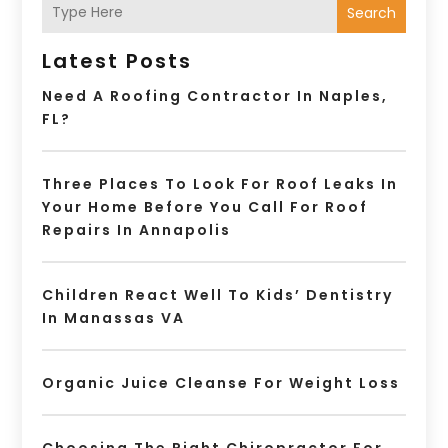
Search
Latest Posts
Need A Roofing Contractor In Naples,
FL?
Three Places To Look For Roof Leaks In
Your Home Before You Call For Roof
Repairs In Annapolis
Children React Well To Kids’ Dentistry
In Manassas VA
Organic Juice Cleanse For Weight Loss
Choosing The Right Chiropractor For