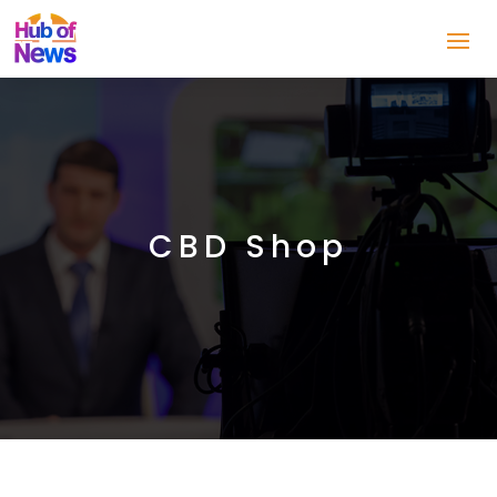
CBD Shop