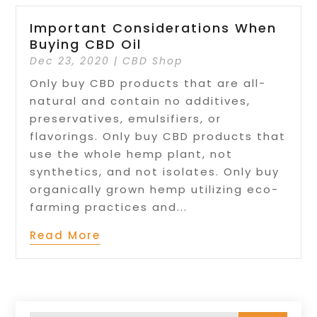
Important Considerations When
Buying CBD Oil
Dec 23, 2020
|
CBD Shop
Only buy CBD products that are all-
natural and contain no additives,
preservatives, emulsifiers, or
flavorings. Only buy CBD products that
use the whole hemp plant, not
synthetics, and not isolates. Only buy
organically grown hemp utilizing eco-
farming practices and...
Read More