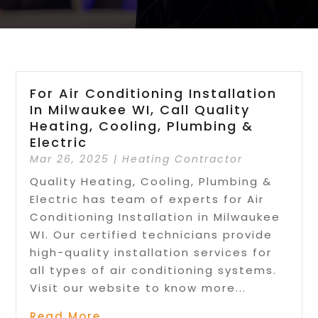
For Air Conditioning Installation
In Milwaukee WI, Call Quality
Heating, Cooling, Plumbing &
Electric
Mar 26, 2025
|
Heating Contractor
Quality Heating, Cooling, Plumbing &
Electric has team of experts for Air
Conditioning Installation in Milwaukee
WI. Our certified technicians provide
high-quality installation services for
all types of air conditioning systems.
Visit our website to know more...
Read More