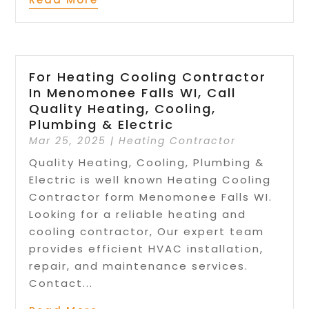
For Heating Cooling Contractor
In Menomonee Falls WI, Call
Quality Heating, Cooling,
Plumbing & Electric
Mar 25, 2025
|
Heating Contractor
Quality Heating, Cooling, Plumbing &
Electric is well known Heating Cooling
Contractor form Menomonee Falls WI.
Looking for a reliable heating and
cooling contractor, Our expert team
provides efficient HVAC installation,
repair, and maintenance services.
Contact...