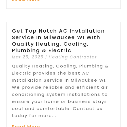
Get Top Notch AC Installation
Service In Milwaukee WI WIth
Quality Heating, Cooling,
Plumbing & Electric
Mar 25, 2025
|
Heating Contractor
Quality Heating, Cooling, Plumbing &
Electric provides the best AC
Installation Service in Milwaukee WI.
We provide reliable and efficient air
conditioning system installations to
ensure your home or business stays
cool and comfortable. Contact us
today for more...
Read More