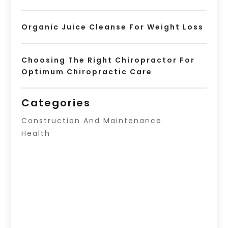
Organic Juice Cleanse For Weight Loss
Choosing The Right Chiropractor For
Optimum Chiropractic Care
Categories
Construction And Maintenance
Health