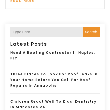
Read More
Search
Latest Posts
Need A Roofing Contractor In Naples,
FL?
Three Places To Look For Roof Leaks In
Your Home Before You Call For Roof
Repairs In Annapolis
Children React Well To Kids’ Dentistry
In Manassas VA