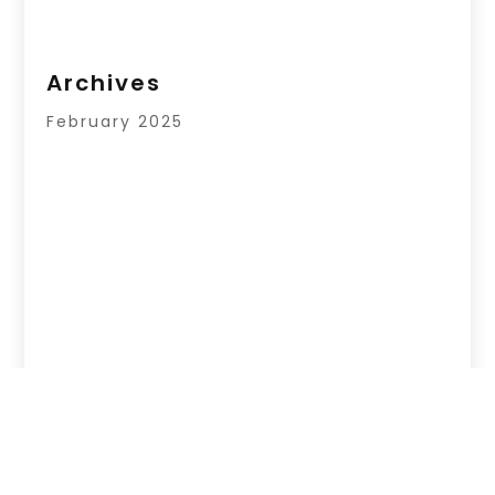
Archives
February 2025