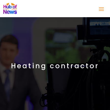
Heating contractor