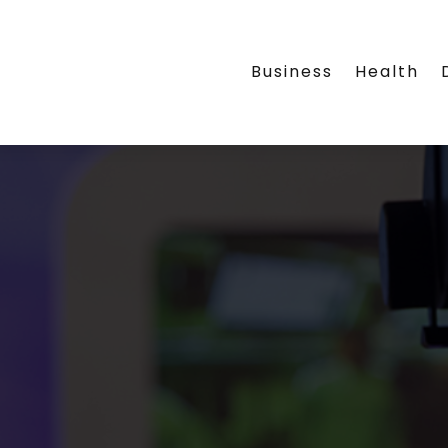
Business
Health