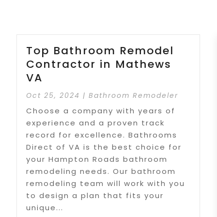
Top Bathroom Remodel
Contractor in Mathews
VA
Oct 25, 2024
|
Bathroom Remodeler
Choose a company with years of
experience and a proven track
record for excellence. Bathrooms
Direct of VA is the best choice for
your Hampton Roads bathroom
remodeling needs. Our bathroom
remodeling team will work with you
to design a plan that fits your
unique...