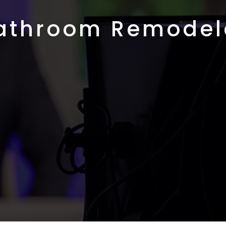
athroom Remodel