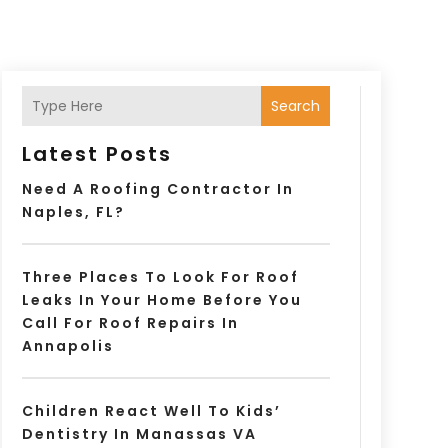
Search
Latest Posts
Need A Roofing Contractor In
Naples, FL?
Three Places To Look For Roof
Leaks In Your Home Before You
Call For Roof Repairs In
Annapolis
Children React Well To Kids’
Dentistry In Manassas VA