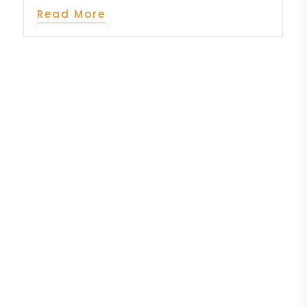
Read More