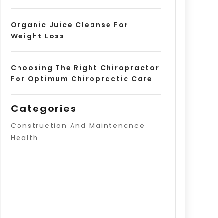
Organic Juice Cleanse For
Weight Loss
Choosing The Right Chiropractor
For Optimum Chiropractic Care
Categories
Construction And Maintenance
Health