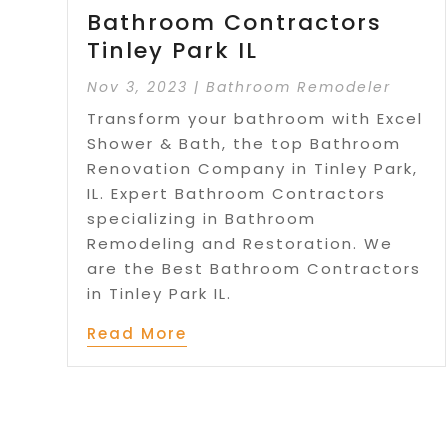
Bathroom Contractors
Tinley Park IL
Nov 3, 2023
|
Bathroom Remodeler
Transform your bathroom with Excel
Shower & Bath, the top Bathroom
Renovation Company in Tinley Park,
IL. Expert Bathroom Contractors
specializing in Bathroom
Remodeling and Restoration. We
are the Best Bathroom Contractors
in Tinley Park IL.
Read More