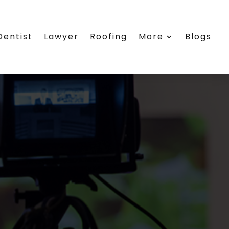
Dentist
Lawyer
Roofing
More
Blogs