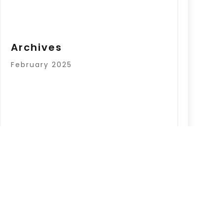
Archives
February 2025