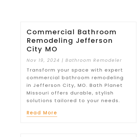
Commercial Bathroom
Remodeling Jefferson
City MO
Nov 19, 2024
|
Bathroom Remodeler
Transform your space with expert
commercial bathroom remodeling
in Jefferson City, MO. Bath Planet
Missouri offers durable, stylish
solutions tailored to your needs.
Read More