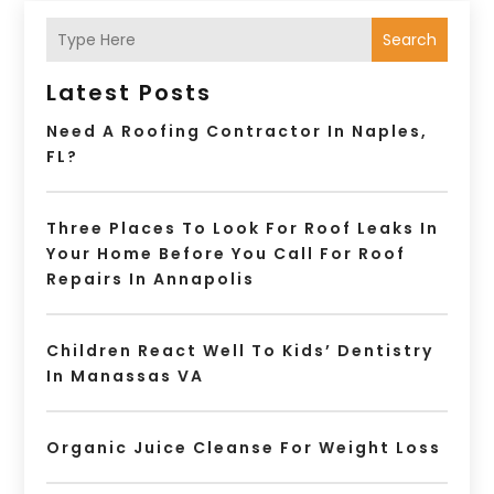
Search
Latest Posts
Need A Roofing Contractor In Naples,
FL?
Three Places To Look For Roof Leaks In
Your Home Before You Call For Roof
Repairs In Annapolis
Children React Well To Kids’ Dentistry
In Manassas VA
Organic Juice Cleanse For Weight Loss