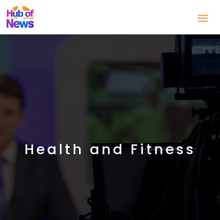
Health and Fitness