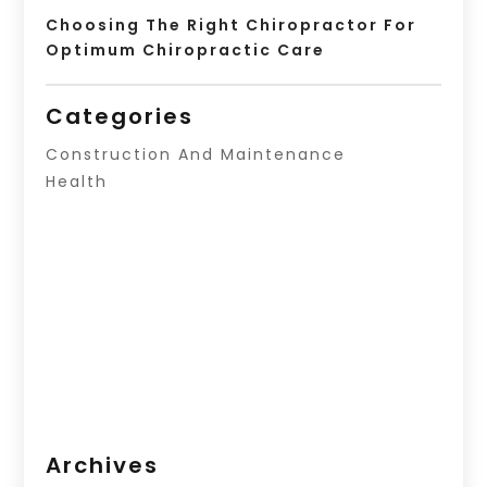
Choosing The Right Chiropractor For
Optimum Chiropractic Care
Categories
Construction And Maintenance
Health
Archives