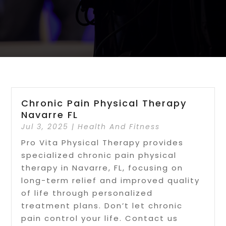
Chronic Pain Physical Therapy
Navarre FL
Jul 3, 2025
|
Health And Fitness
Pro Vita Physical Therapy provides
specialized chronic pain physical
therapy in Navarre, FL, focusing on
long-term relief and improved quality
of life through personalized
treatment plans. Don’t let chronic
pain control your life. Contact us