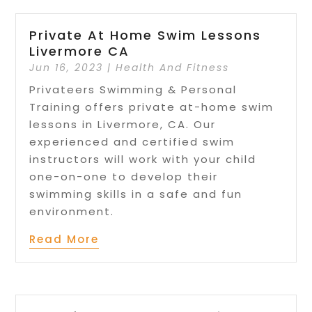
Private At Home Swim Lessons
Livermore CA
Jun 16, 2023
|
Health And Fitness
Privateers Swimming & Personal
Training offers private at-home swim
lessons in Livermore, CA. Our
experienced and certified swim
instructors will work with your child
one-on-one to develop their
swimming skills in a safe and fun
environment.
Read More