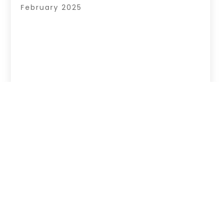
February 2025
Copyright © 2026 –
Hub Of News.
All Right
Reserved |
Sitemap