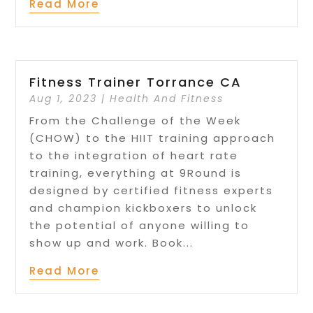
Read More
Fitness Trainer Torrance CA
Aug 1, 2023
|
Health And Fitness
From the Challenge of the Week
(CHOW) to the HIIT training approach
to the integration of heart rate
training, everything at 9Round is
designed by certified fitness experts
and champion kickboxers to unlock
the potential of anyone willing to
show up and work. Book...
Read More