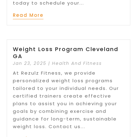
today to schedule your...
Read More
Weight Loss Program Cleveland
GA
Jan 23, 2025
|
Health And Fitness
At Rezulz Fitness, we provide
personalized weight loss programs
tailored to your individual needs. Our
certified trainers create effective
plans to assist you in achieving your
goals by combining exercise and
guidance for long-term, sustainable
weight loss. Contact us...