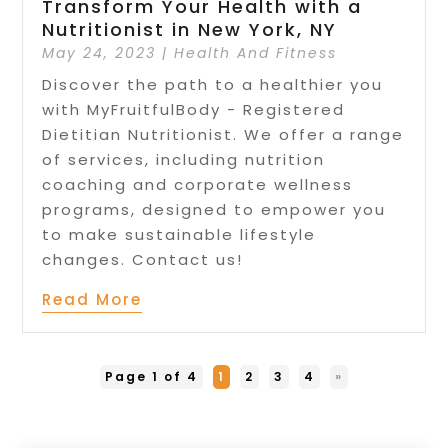
Transform Your Health with a
Nutritionist in New York, NY
May 24, 2023
|
Health And Fitness
Discover the path to a healthier you
with MyFruitfulBody - Registered
Dietitian Nutritionist. We offer a range
of services, including nutrition
coaching and corporate wellness
programs, designed to empower you
to make sustainable lifestyle
changes. Contact us!
Read More
Page 1 of 4
1
2
3
4
»