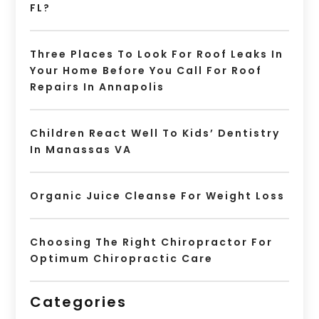
FL?
Three Places To Look For Roof Leaks In
Your Home Before You Call For Roof
Repairs In Annapolis
Children React Well To Kids’ Dentistry
In Manassas VA
Organic Juice Cleanse For Weight Loss
Choosing The Right Chiropractor For
Optimum Chiropractic Care
Categories