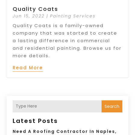
Quality Coats
Jun 15, 2022
|
Painting Services
Quality Coats is a family-owned
company that was started to create
a lasting difference in commercial
and residential painting. Browse us for
more details.
Read More
Search
Latest Posts
Need A Roofing Contractor In Naples,