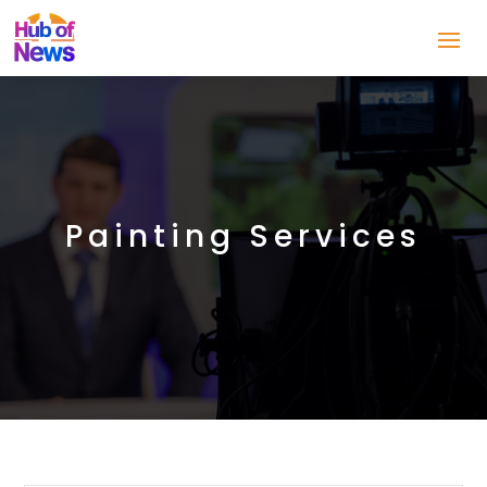
Painting Services