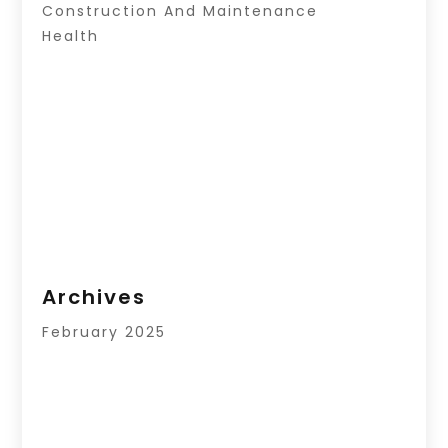
Construction And Maintenance
Health
Archives
February 2025