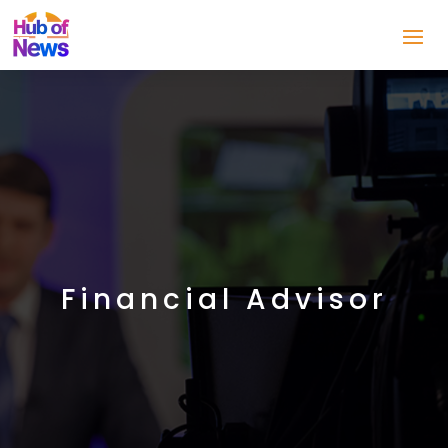
Financial Advisor