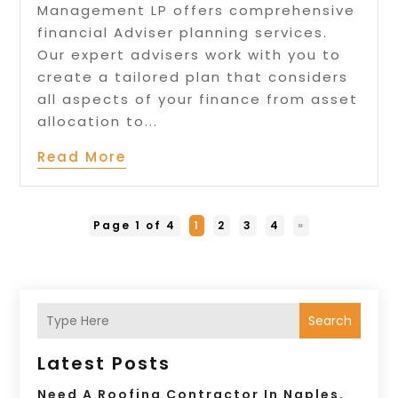
Management LP offers comprehensive
financial Adviser planning services.
Our expert advisers work with you to
create a tailored plan that considers
all aspects of your finance from asset
allocation to...
Read More
Page 1 of 4
1
2
3
4
»
Search
Latest Posts
Need A Roofing Contractor In Naples,