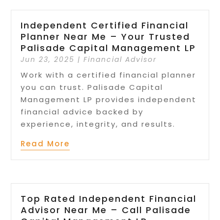
Independent Certified Financial
Planner Near Me – Your Trusted
Palisade Capital Management LP
Jun 23, 2025
|
Financial Advisor
Work with a certified financial planner
you can trust. Palisade Capital
Management LP provides independent
financial advice backed by
experience, integrity, and results.
Read More
Top Rated Independent Financial
Advisor Near Me – Call Palisade