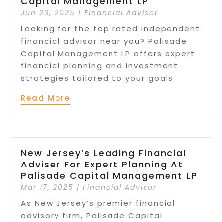
Capital Management LP
Jun 23, 2025
|
Financial Advisor
Looking for the top rated independent
financial advisor near you? Palisade
Capital Management LP offers expert
financial planning and investment
strategies tailored to your goals.
Read More
New Jersey’s Leading Financial
Adviser For Expert Planning At
Palisade Capital Management LP
Mar 17, 2025
|
Financial Advisor
As New Jersey’s premier financial
advisory firm, Palisade Capital