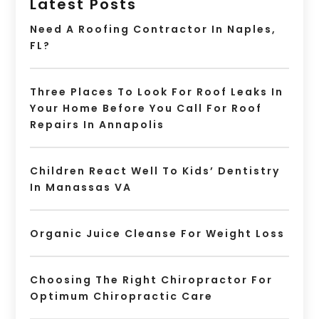
Latest Posts
Need A Roofing Contractor In Naples,
FL?
Three Places To Look For Roof Leaks In
Your Home Before You Call For Roof
Repairs In Annapolis
Children React Well To Kids’ Dentistry
In Manassas VA
Organic Juice Cleanse For Weight Loss
Choosing The Right Chiropractor For
Optimum Chiropractic Care