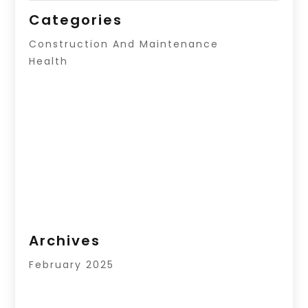
Categories
Construction And Maintenance
Health
Archives
February 2025