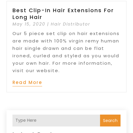
Best Clip-In Hair Extensions For
Long Hair
May 15, 2020
|
Hair Distributor
Our 5 piece set clip on hair extensions
are made with 100% virgin remy human
hair single drawn and can be flat
ironed, curled and styled as you would
your own hair. For more information,
visit our website.
Read More
Search