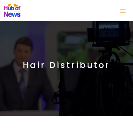
Hair Distributor