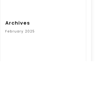
Archives
February 2025