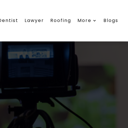
Dentist
Lawyer
Roofing
More
Blogs