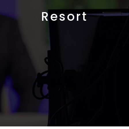
Resort