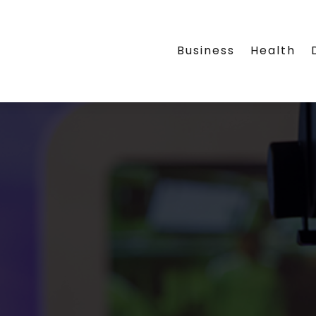
Business
Health