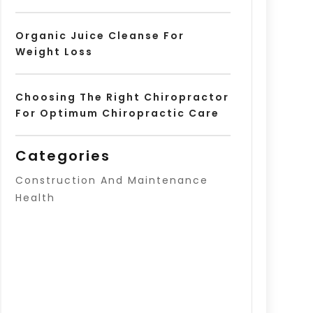
Organic Juice Cleanse For
Weight Loss
Choosing The Right Chiropractor
For Optimum Chiropractic Care
Categories
Construction And Maintenance
Health