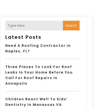
Search
Latest Posts
Need A Roofing Contractor In
Naples, FL?
Three Places To Look For Roof
Leaks In Your Home Before You
Call For Roof Repairs In
Annapolis
Children React Well To Kids’
Dentistry In Manassas VA