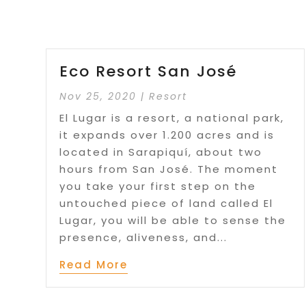
Eco Resort San José
Nov 25, 2020
|
Resort
El Lugar is a resort, a national park,
it expands over 1.200 acres and is
located in Sarapiquí, about two
hours from San José. The moment
you take your first step on the
untouched piece of land called El
Lugar, you will be able to sense the
presence, aliveness, and...
Read More