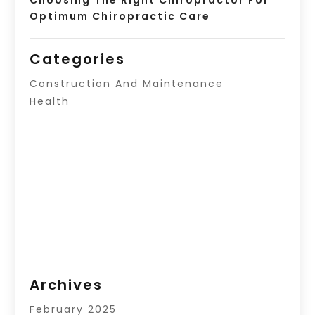
Optimum Chiropractic Care
Categories
Construction And Maintenance
Health
Archives
February 2025