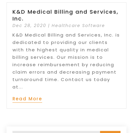
K&D Medical Billing and Services,
Inc.
Dec 28, 2020
|
Healthcare Software
K&D Medical Billing and Services, Inc. is
dedicated to providing our clients
with the highest quality in medical
billing services. Our mission is to
increase reimbursement by reducing
claim errors and decreasing payment
turnaround time. Contact us today
at...
Read More