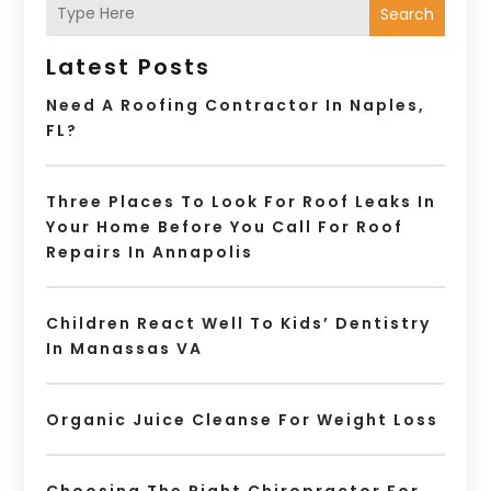
Search
Latest Posts
Need A Roofing Contractor In Naples,
FL?
Three Places To Look For Roof Leaks In
Your Home Before You Call For Roof
Repairs In Annapolis
Children React Well To Kids’ Dentistry
In Manassas VA
Organic Juice Cleanse For Weight Loss
Choosing The Right Chiropractor For