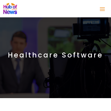
Healthcare Software