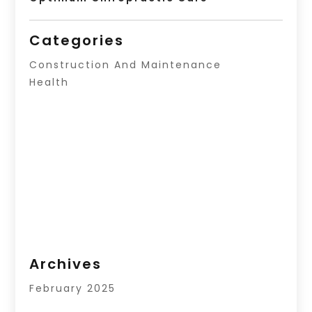
Categories
Construction And Maintenance
Health
Archives
February 2025