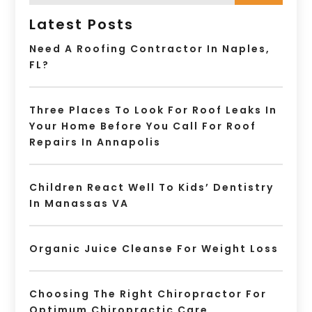
Latest Posts
Need A Roofing Contractor In Naples,
FL?
Three Places To Look For Roof Leaks In
Your Home Before You Call For Roof
Repairs In Annapolis
Children React Well To Kids’ Dentistry
In Manassas VA
Organic Juice Cleanse For Weight Loss
Choosing The Right Chiropractor For
Optimum Chiropractic Care