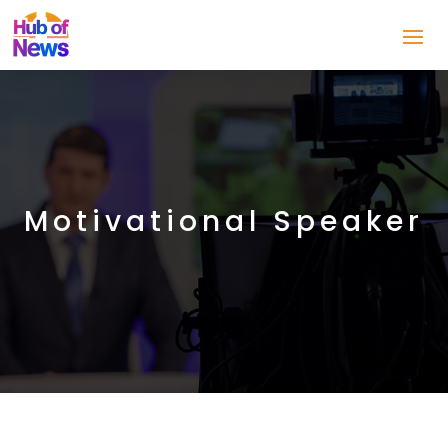
Motivational Speaker