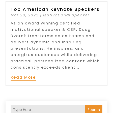
Top American Keynote Speakers
Mar 29, 2022
|
Motivational Speaker
As an award winning certified
motivational speaker & CSP, Doug
Dvorak transforms sales teams and
delivers dynamic and inspiring
presentations. He inspires, and
energizes audiences while delivering
practical, personalized content which
consistently exceeds client...
Read More
Search