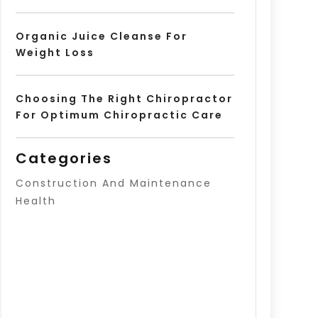
Organic Juice Cleanse For
Weight Loss
Choosing The Right Chiropractor
For Optimum Chiropractic Care
Categories
Construction And Maintenance
Health