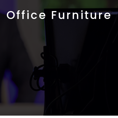
Office Furniture