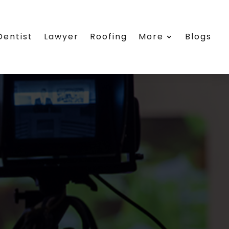
Dentist
Lawyer
Roofing
More
Blogs