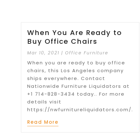
When You Are Ready to
Buy Office Chairs
Mar 10, 2021
|
Office Furniture
When you are ready to buy office
chairs, this Los Angeles company
ships everywhere. Contact
Nationwide Furniture Liquidators at
+1 714-828-3434 today.. For more
details visit
https://nwfurnitureliquidators.com/.
Read More