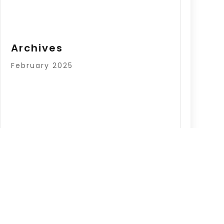
Archives
February 2025