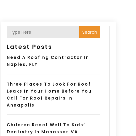
Search
Latest Posts
Need A Roofing Contractor In
Naples, FL?
Three Places To Look For Roof
Leaks In Your Home Before You
Call For Roof Repairs In
Annapolis
Children React Well To Kids’
Dentistry In Manassas VA