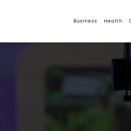
Business
Health