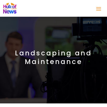
Landscaping and
Maintenance