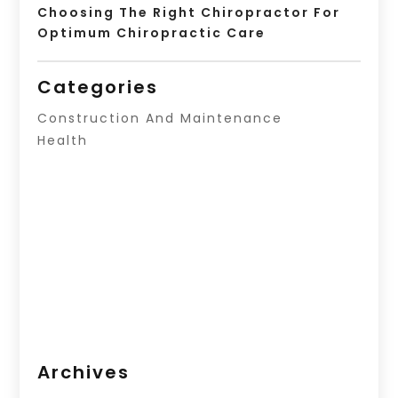
Choosing The Right Chiropractor For
Optimum Chiropractic Care
Categories
Construction And Maintenance
Health
Archives