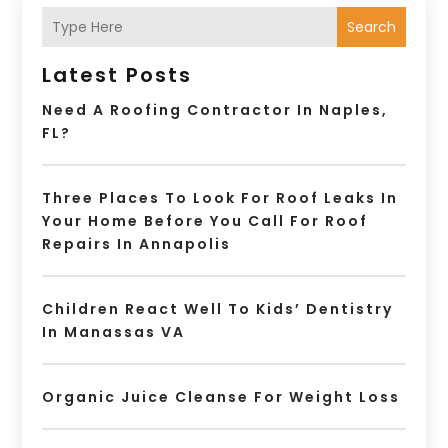
Search
Latest Posts
Need A Roofing Contractor In Naples,
FL?
Three Places To Look For Roof Leaks In
Your Home Before You Call For Roof
Repairs In Annapolis
Children React Well To Kids’ Dentistry
In Manassas VA
Organic Juice Cleanse For Weight Loss