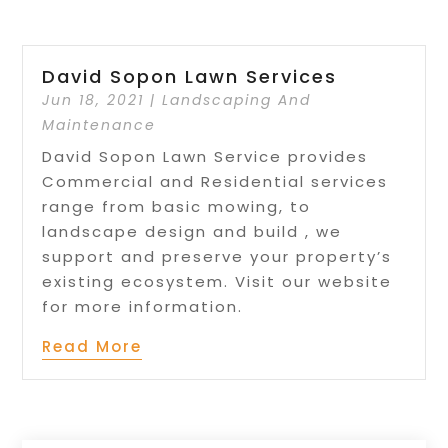
David Sopon Lawn Services
Jun 18, 2021
|
Landscaping And
Maintenance
David Sopon Lawn Service provides
Commercial and Residential services
range from basic mowing, to
landscape design and build , we
support and preserve your property’s
existing ecosystem. Visit our website
for more information.
Read More