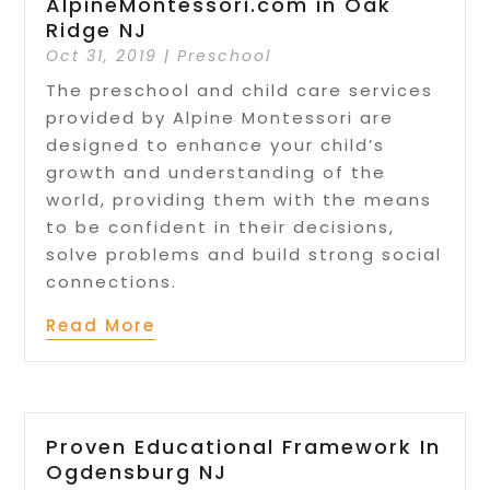
AlpineMontessori.com in Oak
Ridge NJ
Oct 31, 2019
|
Preschool
The preschool and child care services
provided by Alpine Montessori are
designed to enhance your child’s
growth and understanding of the
world, providing them with the means
to be confident in their decisions,
solve problems and build strong social
connections.
Read More
Proven Educational Framework In
Ogdensburg NJ