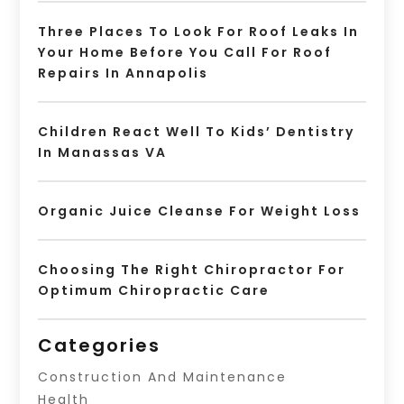
Three Places To Look For Roof Leaks In
Your Home Before You Call For Roof
Repairs In Annapolis
Children React Well To Kids’ Dentistry
In Manassas VA
Organic Juice Cleanse For Weight Loss
Choosing The Right Chiropractor For
Optimum Chiropractic Care
Categories
Construction And Maintenance
Health