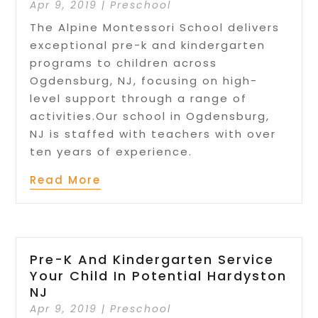
Apr 9, 2019
|
Preschool
The Alpine Montessori School delivers
exceptional pre-k and kindergarten
programs to children across
Ogdensburg, NJ, focusing on high-
level support through a range of
activities.Our school in Ogdensburg,
NJ is staffed with teachers with over
ten years of experience.
Read More
Pre-K And Kindergarten Service
Your Child In Potential Hardyston
NJ
Apr 9, 2019
|
Preschool