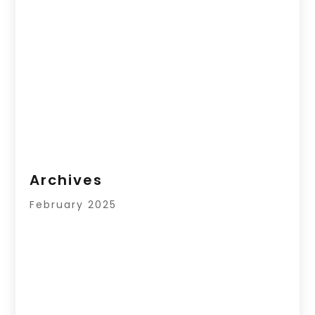
Archives
February 2025