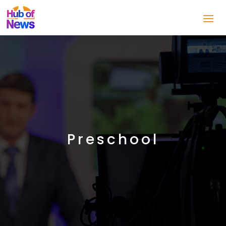
Preschool