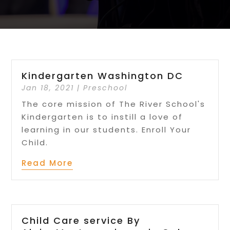
Kindergarten Washington DC
Jan 18, 2021
|
Preschool
The core mission of The River School's
Kindergarten is to instill a love of
learning in our students. Enroll Your
Child.
Read More
Child Care service By