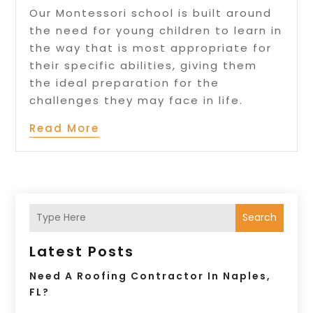
Our Montessori school is built around
the need for young children to learn in
the way that is most appropriate for
their specific abilities, giving them
the ideal preparation for the
challenges they may face in life.
Read More
Search
Latest Posts
Need A Roofing Contractor In Naples,
FL?