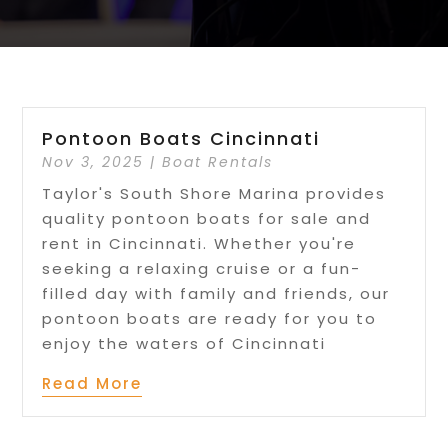
Pontoon Boats Cincinnati
Nov 3, 2025
|
Boat Rentals
Taylor's South Shore Marina provides
quality pontoon boats for sale and
rent in Cincinnati. Whether you're
seeking a relaxing cruise or a fun-
filled day with family and friends, our
pontoon boats are ready for you to
enjoy the waters of Cincinnati
Read More