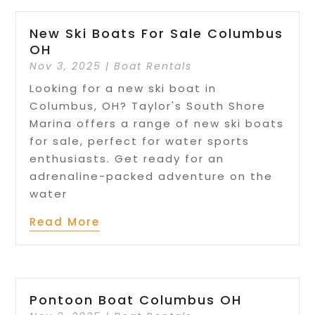
New Ski Boats For Sale Columbus
OH
Nov 3, 2025
|
Boat Rentals
Looking for a new ski boat in
Columbus, OH? Taylor's South Shore
Marina offers a range of new ski boats
for sale, perfect for water sports
enthusiasts. Get ready for an
adrenaline-packed adventure on the
water
Read More
Pontoon Boat Columbus OH