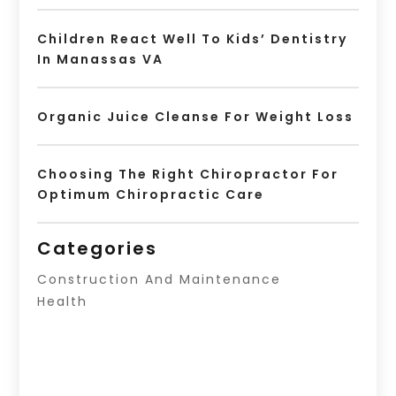
Children React Well To Kids’ Dentistry
In Manassas VA
Organic Juice Cleanse For Weight Loss
Choosing The Right Chiropractor For
Optimum Chiropractic Care
Categories
Construction And Maintenance
Health