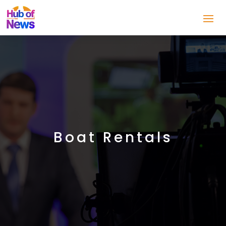
Boat Rentals