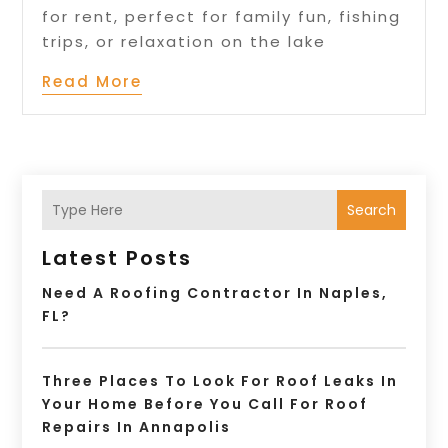
for rent, perfect for family fun, fishing
trips, or relaxation on the lake
Read More
Search
Latest Posts
Need A Roofing Contractor In Naples,
FL?
Three Places To Look For Roof Leaks In
Your Home Before You Call For Roof
Repairs In Annapolis