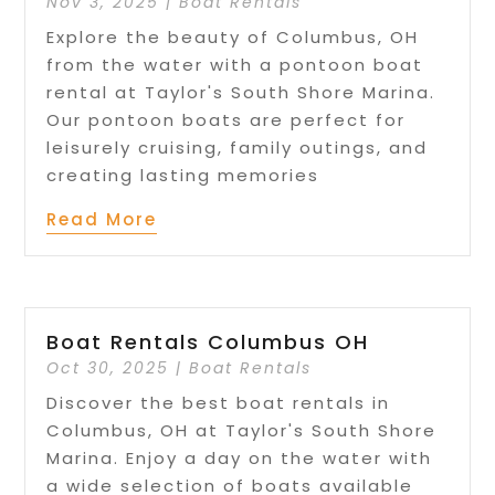
Nov 3, 2025
|
Boat Rentals
Explore the beauty of Columbus, OH
from the water with a pontoon boat
rental at Taylor's South Shore Marina.
Our pontoon boats are perfect for
leisurely cruising, family outings, and
creating lasting memories
Read More
Boat Rentals Columbus OH
Oct 30, 2025
|
Boat Rentals
Discover the best boat rentals in
Columbus, OH at Taylor's South Shore
Marina. Enjoy a day on the water with
a wide selection of boats available