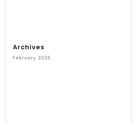
Archives
February 2025