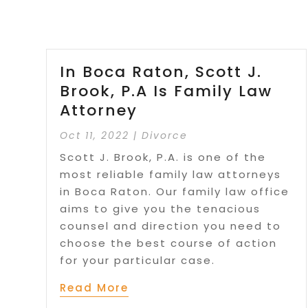
In Boca Raton, Scott J.
Brook, P.A Is Family Law
Attorney
Oct 11, 2022
|
Divorce
Scott J. Brook, P.A. is one of the
most reliable family law attorneys
in Boca Raton. Our family law office
aims to give you the tenacious
counsel and direction you need to
choose the best course of action
for your particular case.
Read More