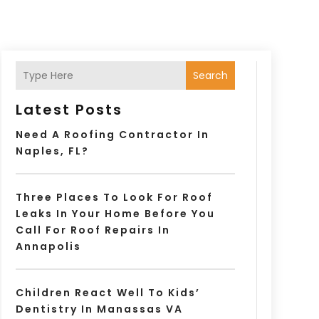
Search
Latest Posts
Need A Roofing Contractor In
Naples, FL?
Three Places To Look For Roof
Leaks In Your Home Before You
Call For Roof Repairs In
Annapolis
Children React Well To Kids’
Dentistry In Manassas VA