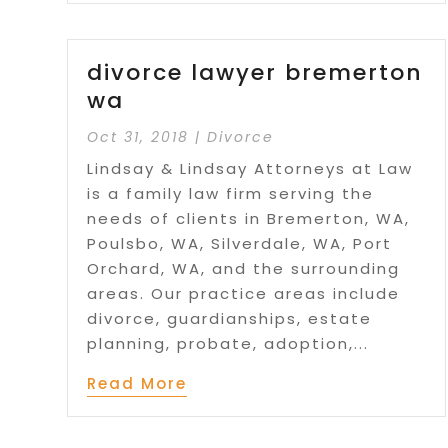
divorce lawyer bremerton
wa
Oct 31, 2018
|
Divorce
Lindsay & Lindsay Attorneys at Law
is a family law firm serving the
needs of clients in Bremerton, WA,
Poulsbo, WA, Silverdale, WA, Port
Orchard, WA, and the surrounding
areas. Our practice areas include
divorce, guardianships, estate
planning, probate, adoption,...
Read More