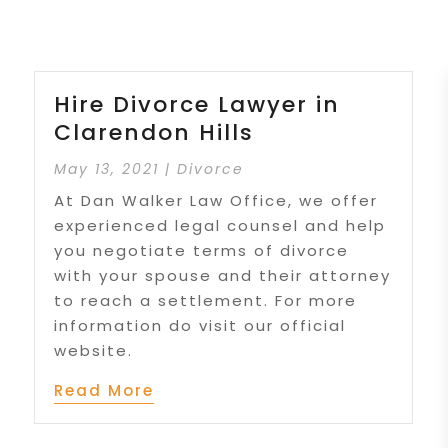
Hire Divorce Lawyer in
Clarendon Hills
May 13, 2021
|
Divorce
At Dan Walker Law Office, we offer
experienced legal counsel and help
you negotiate terms of divorce
with your spouse and their attorney
to reach a settlement. For more
information do visit our official
website.
Read More