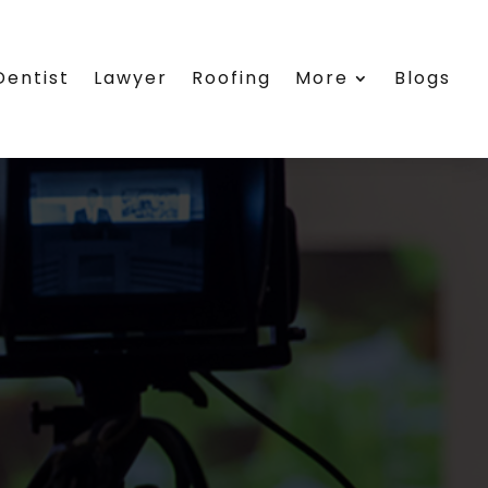
Dentist
Lawyer
Roofing
More
Blogs