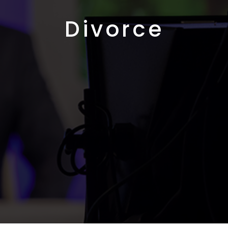
Divorce