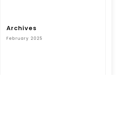
Archives
February 2025