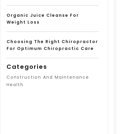
Organic Juice Cleanse For
Weight Loss
Choosing The Right Chiropractor
For Optimum Chiropractic Care
Categories
Construction And Maintenance
Health