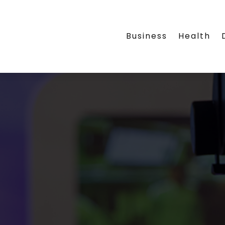
Business
Health