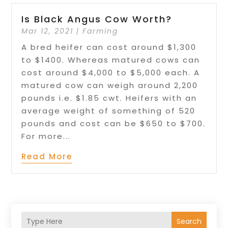
Is Black Angus Cow Worth?
Mar 12, 2021
|
Farming
A bred heifer can cost around $1,300
to $1400. Whereas matured cows can
cost around $4,000 to $5,000 each. A
matured cow can weigh around 2,200
pounds i.e. $1.85 cwt. Heifers with an
average weight of something of 520
pounds and cost can be $650 to $700.
For more...
Read More
Search