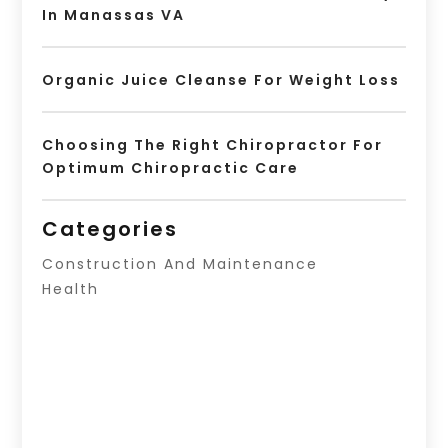
In Manassas VA
Organic Juice Cleanse For Weight Loss
Choosing The Right Chiropractor For
Optimum Chiropractic Care
Categories
Construction And Maintenance
Health