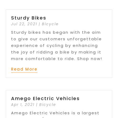
Sturdy Bikes
Jul 22, 2021
|
Bicycle
Sturdy bikes has began with the aim
to give our customers unforgettable
experience of cycling by enhancing
the joy of ridding a bike by making it
more comfortable to ride. Shop now!
Read More
Amego Electric Vehicles
Apr 1, 2021
|
Bicycle
Amego Electric Vehicles is a largest