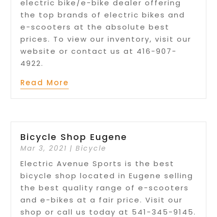
electric bike/e-bike dealer offering
the top brands of electric bikes and
e-scooters at the absolute best
prices. To view our inventory, visit our
website or contact us at 416-907-
4922.
Read More
Bicycle Shop Eugene
Mar 3, 2021
|
Bicycle
Electric Avenue Sports is the best
bicycle shop located in Eugene selling
the best quality range of e-scooters
and e-bikes at a fair price. Visit our
shop or call us today at 541-345-9145.