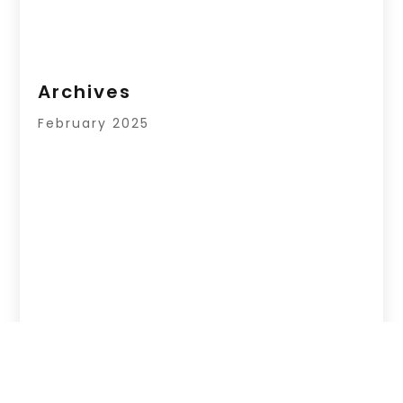
Archives
February 2025