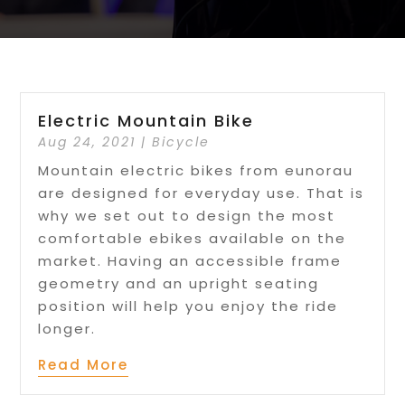
Electric Mountain Bike
Aug 24, 2021
|
Bicycle
Mountain electric bikes from eunorau
are designed for everyday use. That is
why we set out to design the most
comfortable ebikes available on the
market. Having an accessible frame
geometry and an upright seating
position will help you enjoy the ride
longer.
Read More