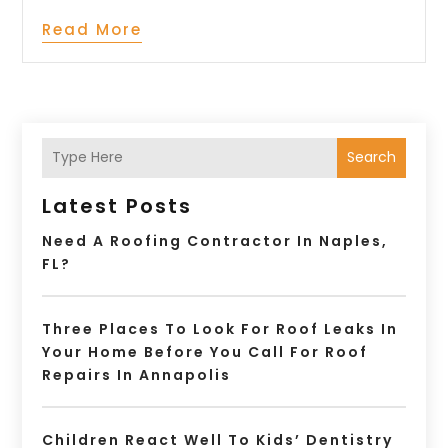
Read More
Search
Latest Posts
Need A Roofing Contractor In Naples,
FL?
Three Places To Look For Roof Leaks In
Your Home Before You Call For Roof
Repairs In Annapolis
Children React Well To Kids’ Dentistry