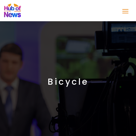
Bicycle