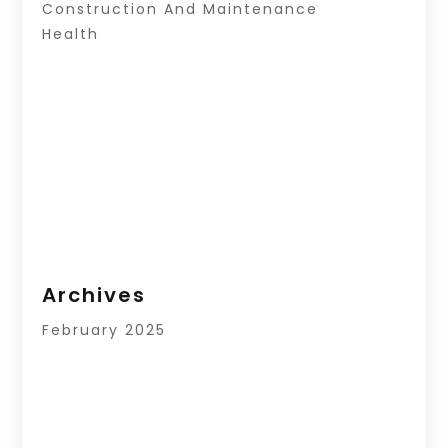
Construction And Maintenance
Health
Archives
February 2025