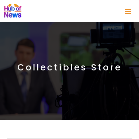
Collectibles Store