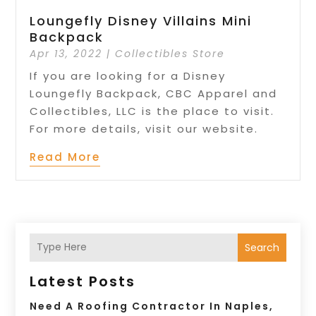
Loungefly Disney Villains Mini
Backpack
Apr 13, 2022
|
Collectibles Store
If you are looking for a Disney
Loungefly Backpack, CBC Apparel and
Collectibles, LLC is the place to visit.
For more details, visit our website.
Read More
Search
Latest Posts
Need A Roofing Contractor In Naples,