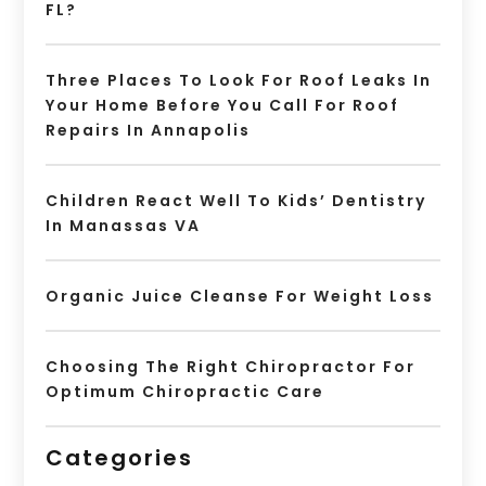
FL?
Three Places To Look For Roof Leaks In
Your Home Before You Call For Roof
Repairs In Annapolis
Children React Well To Kids’ Dentistry
In Manassas VA
Organic Juice Cleanse For Weight Loss
Choosing The Right Chiropractor For
Optimum Chiropractic Care
Categories