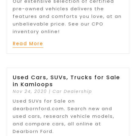
Our extensive selection of certified
pre-owned vehicles delivers the
features and comforts you love, at an
unbelievable price. See our CPO
inventory online!
Read More
Used Cars, SUVs, Trucks for Sale
in Kamloops
Nov 24, 2020
|
Car Dealership
Used SUVs for Sale on
dearbornford.com. Search new and
used cars, research vehicle models,
and compare cars, all online at
Dearborn Ford.