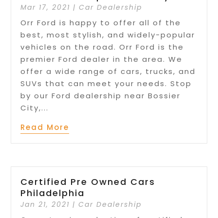
Mar 17, 2021
|
Car Dealership
Orr Ford is happy to offer all of the
best, most stylish, and widely-popular
vehicles on the road. Orr Ford is the
premier Ford dealer in the area. We
offer a wide range of cars, trucks, and
SUVs that can meet your needs. Stop
by our Ford dealership near Bossier
City,...
Read More
Certified Pre Owned Cars
Philadelphia
Jan 21, 2021
|
Car Dealership