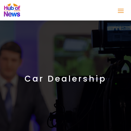
Car Dealership