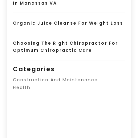
In Manassas VA
Organic Juice Cleanse For Weight Loss
Choosing The Right Chiropractor For
Optimum Chiropractic Care
Categories
Construction And Maintenance
Health