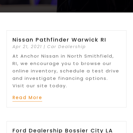
Nissan Pathfinder Warwick RI
Apr 21, 2021
|
Car Dealership
At Anchor Nissan in North Smithfield,
RI, we encourage you to browse our
online inventory, schedule a test drive
and investigate financing options.
Visit our site today.
Read More
Ford Dealership Bossier City LA