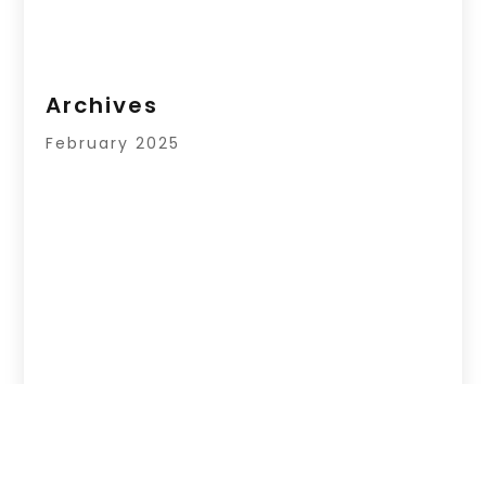
Archives
February 2025