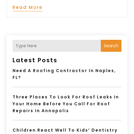
Read More
Search
Latest Posts
Need A Roofing Contractor In Naples,
FL?
Three Places To Look For Roof Leaks In
Your Home Before You Call For Roof
Repairs In Annapolis
Children React Well To Kids’ Dentistry