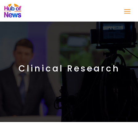
Clinical Research