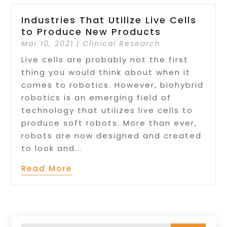
Industries That Utilize Live Cells
to Produce New Products
Mar 10, 2021
|
Clinical Research
Live cells are probably not the first
thing you would think about when it
comes to robotics. However, biohybrid
robotics is an emerging field of
technology that utilizes live cells to
produce soft robots. More than ever,
robots are now designed and created
to look and...
Read More