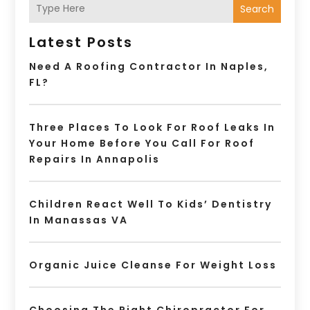
Search
Latest Posts
Need A Roofing Contractor In Naples,
FL?
Three Places To Look For Roof Leaks In
Your Home Before You Call For Roof
Repairs In Annapolis
Children React Well To Kids’ Dentistry
In Manassas VA
Organic Juice Cleanse For Weight Loss
Choosing The Right Chiropractor For