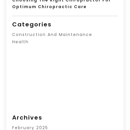
Optimum Chiropractic Care
Categories
Construction And Maintenance
Health
Archives
February 2025