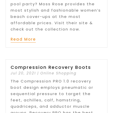
pool party? Moss Rose provides the
most stylish and fashionable women’s
beach cover-ups at the most
affordable prices. Visit their site &
check out the collection now.
Read More
Compression Recovery Boots
Jul 20, 2021
|
Online Shopping
The Compression PRO 1.0 recovery
boot design employs pneumatic or
sequential pressure to target the
feet, achilles, calf, hamstring,
quadriceps, and adductor muscle
groups. Recovery PRO has the best