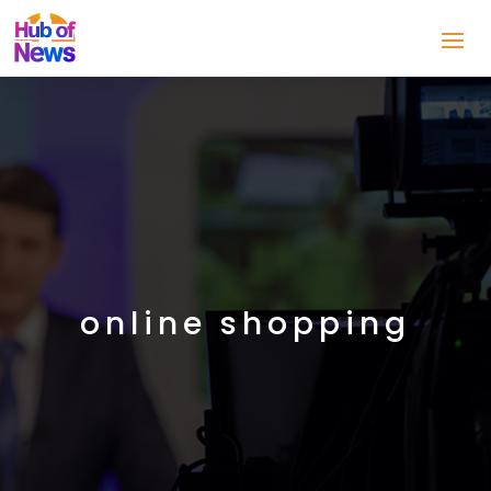
online shopping