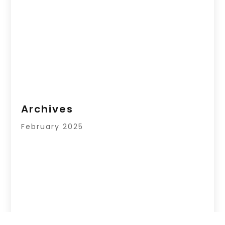
Archives
February 2025