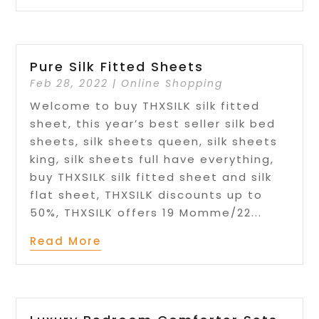
Pure Silk Fitted Sheets
Feb 28, 2022
|
Online Shopping
Welcome to buy THXSILK silk fitted
sheet, this year’s best seller silk bed
sheets, silk sheets queen, silk sheets
king, silk sheets full have everything,
buy THXSILK silk fitted sheet and silk
flat sheet, THXSILK discounts up to
50%, THXSILK offers 19 Momme/22...
Read More