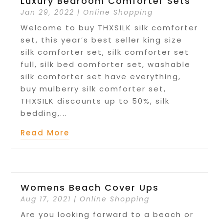
Luxury Bedroom Comforter Sets
Jan 29, 2022
|
Online Shopping
Welcome to buy THXSILK silk comforter
set, this year’s best seller king size
silk comforter set, silk comforter set
full, silk bed comforter set, washable
silk comforter set have everything,
buy mulberry silk comforter set,
THXSILK discounts up to 50%, silk
bedding,...
Read More
Womens Beach Cover Ups
Aug 17, 2021
|
Online Shopping
Are you looking forward to a beach or