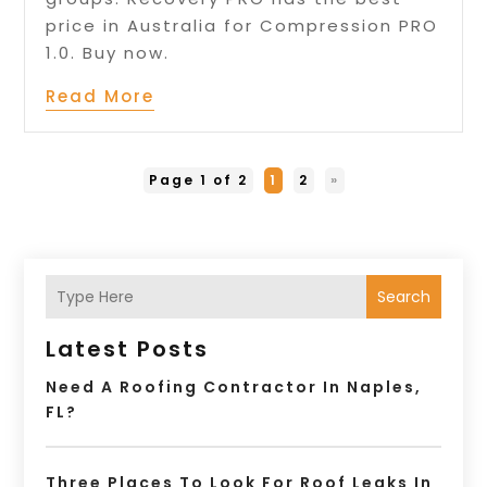
price in Australia for Compression PRO
1.0. Buy now.
Read More
Page 1 of 2
1
2
»
Search
Latest Posts
Need A Roofing Contractor In Naples,
FL?
Three Places To Look For Roof Leaks In