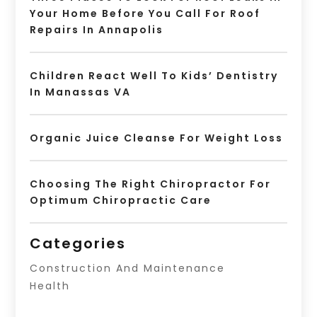
Your Home Before You Call For Roof
Repairs In Annapolis
Children React Well To Kids’ Dentistry
In Manassas VA
Organic Juice Cleanse For Weight Loss
Choosing The Right Chiropractor For
Optimum Chiropractic Care
Categories
Construction And Maintenance
Health