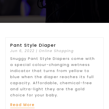
Pant Style Diaper
Jun 6, 2022
|
Online Shopping
Snuggy Pant Style Diapers come with
a special colour-changing wetness
indicator that turns from yellow to
blue when the diaper reaches its full
capacity. Affordable, chemical-free
and ultra-light they are the gold
choice for your baby.
Read More