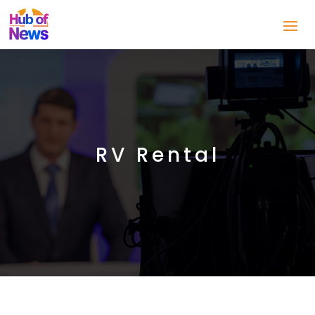
RV Rental