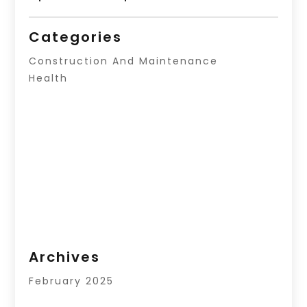
Categories
Construction And Maintenance
Health
Archives
February 2025