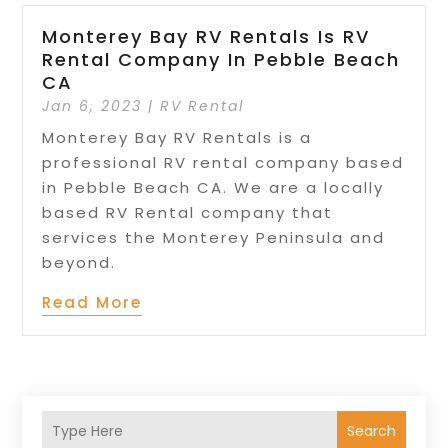
Monterey Bay RV Rentals Is RV
Rental Company In Pebble Beach
CA
Jan 6, 2023
|
RV Rental
Monterey Bay RV Rentals is a
professional RV rental company based
in Pebble Beach CA. We are a locally
based RV Rental company that
services the Monterey Peninsula and
beyond.
Read More
Search