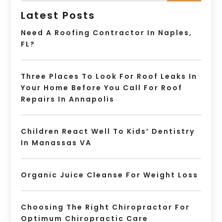
Latest Posts
Need A Roofing Contractor In Naples,
FL?
Three Places To Look For Roof Leaks In
Your Home Before You Call For Roof
Repairs In Annapolis
Children React Well To Kids’ Dentistry
In Manassas VA
Organic Juice Cleanse For Weight Loss
Choosing The Right Chiropractor For
Optimum Chiropractic Care