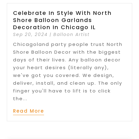
Celebrate In Style With North
Shore Balloon Garlands
Decoration In Chicago IL
Sep 20, 2024
|
Balloon Artist
Chicagoland party people trust North
Shore Balloon Decor with the biggest
days of their lives. Any balloon decor
your heart desires (literally any),
we've got you covered. We design,
deliver, install, and clean up. The only
finger you'll have to lift is to click
the...
Read More