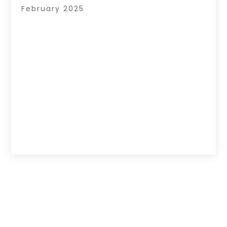
February 2025
Copyright © 2026 –
Hub Of News.
All Right
Reserved |
Sitemap