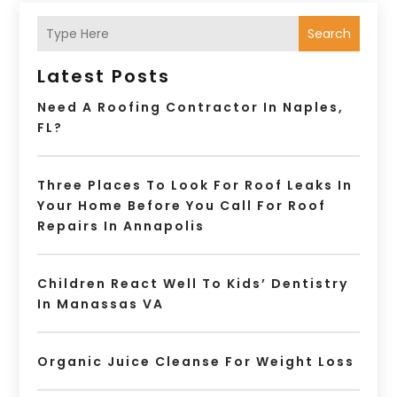
Search
Latest Posts
Need A Roofing Contractor In Naples,
FL?
Three Places To Look For Roof Leaks In
Your Home Before You Call For Roof
Repairs In Annapolis
Children React Well To Kids’ Dentistry
In Manassas VA
Organic Juice Cleanse For Weight Loss