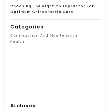
Choosing The Right Chiropractor For
Optimum Chiropractic Care
Categories
Construction And Maintenance
Health
Archives