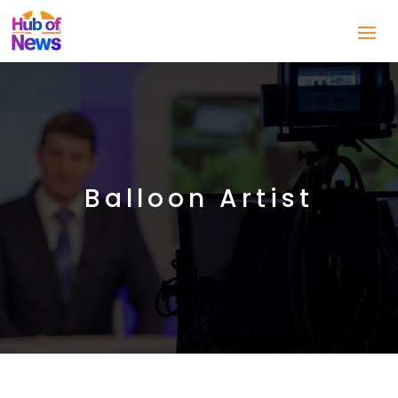
Balloon Artist